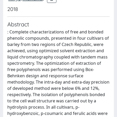
2018
Abstract
: Complete characterizations of free and bonded
phenolic compounds, presented in four cultivars of
barley from two regions of Czech Republic, were
achieved, using optimized solvent extraction and
liquid chromatography coupled with tandem mass
spectrometry. The optimization of extraction of
free polyphenols was performed using Box-
Behnken design and response surface
methodology. The intra-day and extra-day precision
of developed method were below 6% and 12%,
respectively. The isolation of polyphenols bonded
to the cell wall structure was carried out by a
hydrolysis process. In all cultivars, p-
hydroxybenzoic, p-coumaric and ferulic acids were