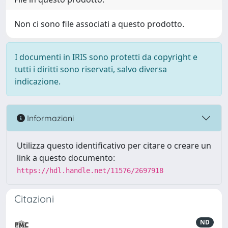
Non ci sono file associati a questo prodotto.
I documenti in IRIS sono protetti da copyright e
tutti i diritti sono riservati, salvo diversa
indicazione.
Informazioni
Utilizza questo identificativo per citare o creare un
link a questo documento:
https://hdl.handle.net/11576/2697918
Citazioni
ND