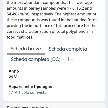
the most abundant compounds. Their average
amounts in barley samples were 17.6, 15.2 and
54.4% (m/m), respectively. The highest amount of
these compounds was found in the bonded form,
proving the importance of this procedure for the
correct characterization of total polyphenols in
food matrices.
Scheda breve
Scheda completa
Scheda completa (DC)
Anno
2018
Appare nelle tipologie:
1.1 Articolo su rivista
File in questo prodotto: