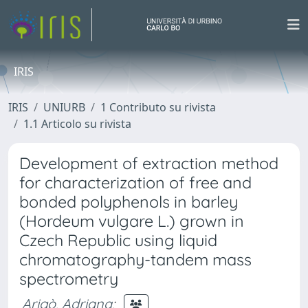
IRIS
IRIS
UNIURB
1 Contributo su rivista
1.1 Articolo su rivista
Development of extraction method
for characterization of free and
bonded polyphenols in barley
(Hordeum vulgare L.) grown in
Czech Republic using liquid
chromatography-tandem mass
spectrometry
Arigò, Adriana
;