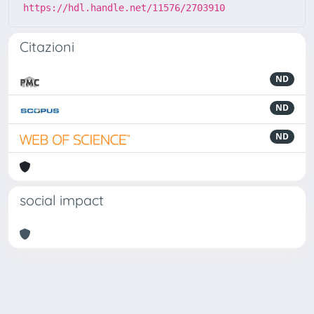
https://hdl.handle.net/11576/2703910
Citazioni
ND
ND
ND
social impact