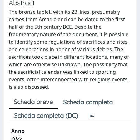
Abstract
The bronze tablet, with its 23 lines, presumably
comes from Arcadia and can be dated to the first
half of the 5th century BCE. Despite the
fragmentary nature of the document, it is possible
to identify some regulations of sacrifices and rites,
and celebrations in honor of various deities. The
sacrifices took place in different locations, many of
which are otherwise unknown. The possibility that
the sacrificial calendar was linked to sporting
events, often interconnected with religious events,
is also discussed.
Scheda breve
Scheda completa
Scheda completa (DC)
Anno
2022