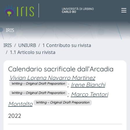
IRIS
IRIS
UNIURB
1 Contributo su rivista
1.1 Articolo su rivista
Calendario sacrificale dall’Arcadia
Vivian Lorena Navarro Martinez
;
Irene Bianchi
Writing – Original Draft Preparation
;
Marco Tentori
Writing – Original Draft Preparation
Montalto
Writing – Original Draft Preparation
2022