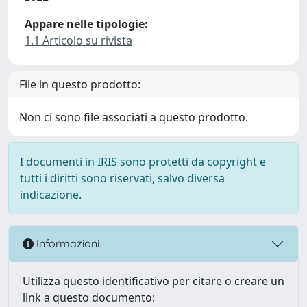
Appare nelle tipologie:
1.1 Articolo su rivista
File in questo prodotto:
Non ci sono file associati a questo prodotto.
I documenti in IRIS sono protetti da copyright e
tutti i diritti sono riservati, salvo diversa
indicazione.
Informazioni
Utilizza questo identificativo per citare o creare un
link a questo documento: