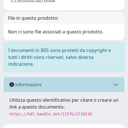
File in questo prodotto:
Non ci sono file associati a questo prodotto.
I documenti in IRIS sono protetti da copyright e
tutti i diritti sono riservati, salvo diversa
indicazione.
Informazioni
Utilizza questo identificativo per citare o creare un
link a questo documento:
https://hdl.handle.net/11576/2710538