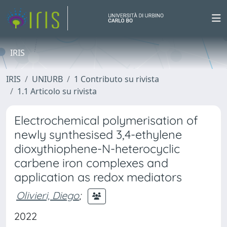
IRIS
IRIS
UNIURB
1 Contributo su rivista
1.1 Articolo su rivista
Electrochemical polymerisation of
newly synthesised 3,4-ethylene
dioxythiophene-N-heterocyclic
carbene iron complexes and
application as redox mediators
Olivieri, Diego
;
2022