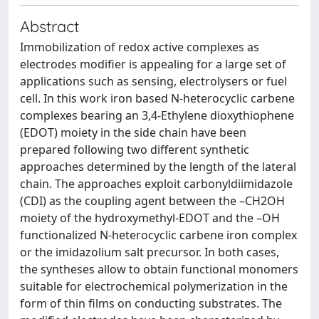
Abstract
Immobilization of redox active complexes as
electrodes modifier is appealing for a large set of
applications such as sensing, electrolysers or fuel
cell. In this work iron based N-heterocyclic carbene
complexes bearing an 3,4‑Ethylene dioxythiophene
(EDOT) moiety in the side chain have been
prepared following two different synthetic
approaches determined by the length of the lateral
chain. The approaches exploit carbonyldiimidazole
(CDI) as the coupling agent between the –CH2OH
moiety of the hydroxymethyl-EDOT and the –OH
functionalized N-heterocyclic carbene iron complex
or the imidazolium salt precursor. In both cases,
the syntheses allow to obtain functional monomers
suitable for electrochemical polymerization in the
form of thin films on conducting substrates. The