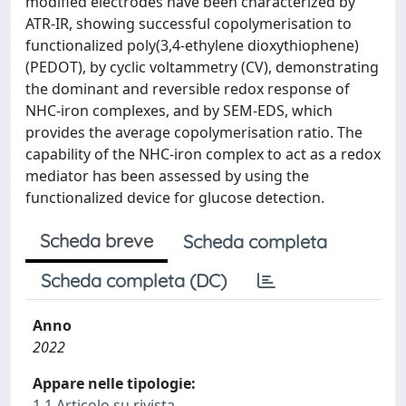
modified electrodes have been characterized by
ATR-IR, showing successful copolymerisation to
functionalized poly(3,4‑ethylene dioxythiophene)
(PEDOT), by cyclic voltammetry (CV), demonstrating
the dominant and reversible redox response of
NHC-iron complexes, and by SEM-EDS, which
provides the average copolymerisation ratio. The
capability of the NHC-iron complex to act as a redox
mediator has been assessed by using the
functionalized device for glucose detection.
Scheda breve
Scheda completa
Scheda completa (DC)
Anno
2022
Appare nelle tipologie:
1.1 Articolo su rivista