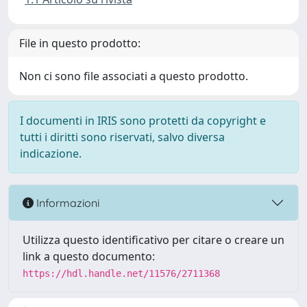
File in questo prodotto:
Non ci sono file associati a questo prodotto.
I documenti in IRIS sono protetti da copyright e
tutti i diritti sono riservati, salvo diversa
indicazione.
Informazioni
Utilizza questo identificativo per citare o creare un
link a questo documento:
https://hdl.handle.net/11576/2711368