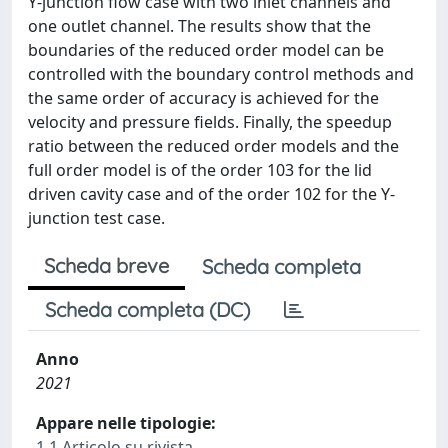
Y-junction flow case with two inlet channels and
one outlet channel. The results show that the
boundaries of the reduced order model can be
controlled with the boundary control methods and
the same order of accuracy is achieved for the
velocity and pressure fields. Finally, the speedup
ratio between the reduced order models and the
full order model is of the order 103 for the lid
driven cavity case and of the order 102 for the Y-
junction test case.
Scheda breve
Scheda completa
Scheda completa (DC)
Anno
2021
Appare nelle tipologie:
1.1 Articolo su rivista