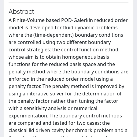
Abstract
A Finite-Volume based POD-Galerkin reduced order
model is developed for fluid dynamic problems
where the (time-dependent) boundary conditions
are controlled using two different boundary
control strategies: the control function method,
whose aim is to obtain homogeneous basis
functions for the reduced basis space and the
penalty method where the boundary conditions are
enforced in the reduced order model using a
penalty factor. The penalty method is improved by
using an iterative solver for the determination of
the penalty factor rather than tuning the factor
with a sensitivity analysis or numerical
experimentation. The boundary control methods
are compared and tested for two cases: the
classical lid driven cavity benchmark problem and a