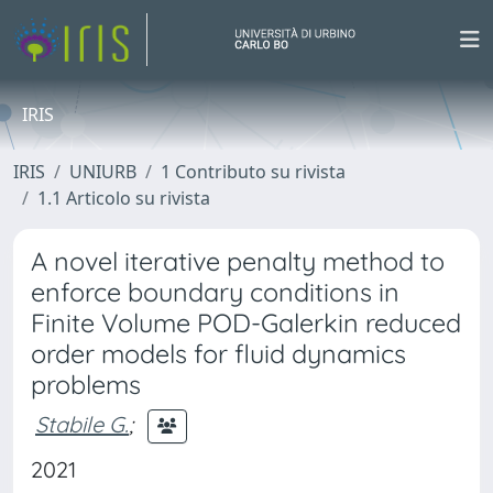
IRIS
IRIS
UNIURB
1 Contributo su rivista
1.1 Articolo su rivista
A novel iterative penalty method to
enforce boundary conditions in
Finite Volume POD-Galerkin reduced
order models for fluid dynamics
problems
Stabile G.
;
2021