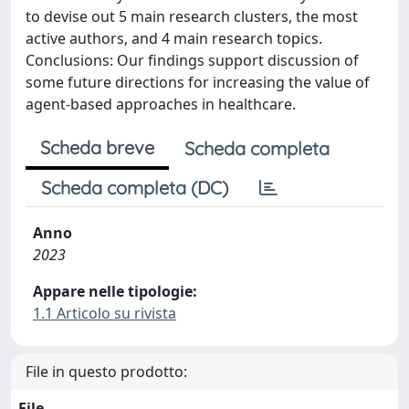
to devise out 5 main research clusters, the most
active authors, and 4 main research topics.
Conclusions: Our findings support discussion of
some future directions for increasing the value of
agent-based approaches in healthcare.
Scheda breve
Scheda completa
Scheda completa (DC)
Anno
2023
Appare nelle tipologie:
1.1 Articolo su rivista
File in questo prodotto:
File