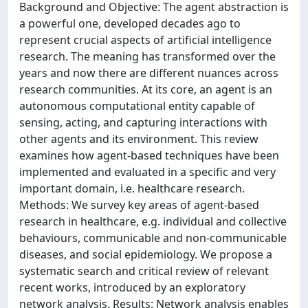
Background and Objective: The agent abstraction is
a powerful one, developed decades ago to
represent crucial aspects of artificial intelligence
research. The meaning has transformed over the
years and now there are different nuances across
research communities. At its core, an agent is an
autonomous computational entity capable of
sensing, acting, and capturing interactions with
other agents and its environment. This review
examines how agent-based techniques have been
implemented and evaluated in a specific and very
important domain, i.e. healthcare research.
Methods: We survey key areas of agent-based
research in healthcare, e.g. individual and collective
behaviours, communicable and non-communicable
diseases, and social epidemiology. We propose a
systematic search and critical review of relevant
recent works, introduced by an exploratory
network analysis. Results: Network analysis enables