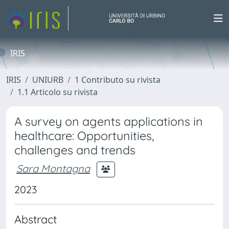
IRIS
IRIS
UNIURB
1 Contributo su rivista
1.1 Articolo su rivista
A survey on agents applications in
healthcare: Opportunities,
challenges and trends
Sara Montagna
2023
Abstract