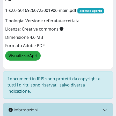
1-s2.0-S0169260723001906-main.pdf
accesso aperto
Tipologia: Versione referata/accettata
Licenza: Creative commons
Dimensione 4.6 MB
Formato Adobe PDF
Visualizza/Apri
I documenti in IRIS sono protetti da copyright e
tutti i diritti sono riservati, salvo diversa
indicazione.
Informazioni