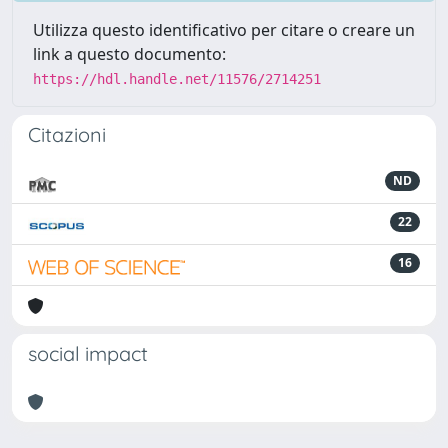
Utilizza questo identificativo per citare o creare un
link a questo documento:
https://hdl.handle.net/11576/2714251
Citazioni
ND
22
16
social impact