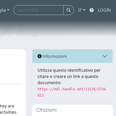
glia
IT
LOGIN
Informazioni
Utilizza questo identificativo per
citare o creare un link a questo
documento:
https://hdl.handle.net/11576/2716
811
they are
Citazioni
tivities.