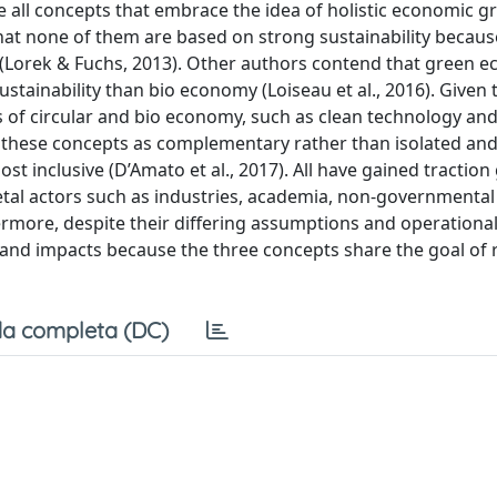
all concepts that embrace the idea of holistic economic g
that none of them are based on strong sustainability becaus
y (Lorek & Fuchs, 2013). Other authors contend that green 
ainability than bio economy (Loiseau et al., 2016). Given 
of circular and bio economy, such as clean technology an
g these concepts as complementary rather than isolated an
inclusive (D’Amato et al., 2017). All have gained traction 
cietal actors such as industries, academia, non-governmental
rmore, despite their differing assumptions and operational
ons and impacts because the three concepts share the goal of 
a completa (DC)