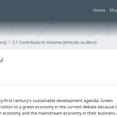
Home
Sfo
bro)
2.1 Contributo in Volume (Articolo su libro)
y
ty-first century’s sustainable development agenda. Green
nsition to a green economy in the current debate because 
en economy and the mainstream economy in their business ac