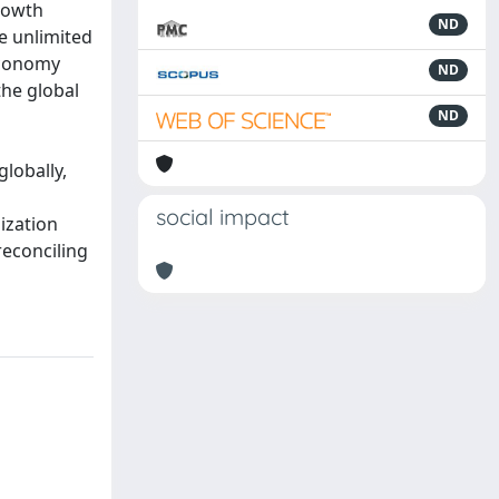
rowth
ND
e unlimited
economy
ND
the global
d
ND
d
globally,
social impact
ization
reconciling