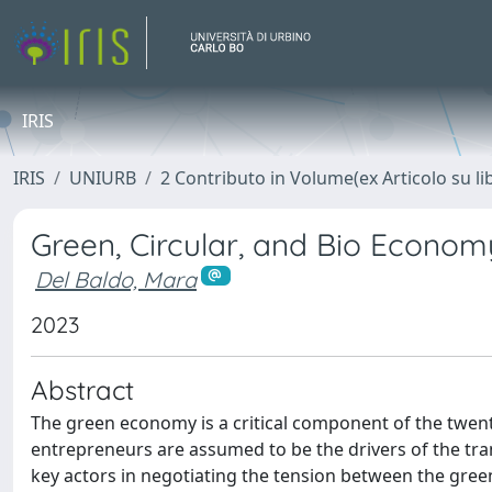
IRIS
IRIS
UNIURB
2 Contributo in Volume(ex Articolo su li
Green, Circular, and Bio Econom
Del Baldo, Mara
2023
Abstract
The green economy is a critical component of the twen
entrepreneurs are assumed to be the drivers of the tra
key actors in negotiating the tension between the gre