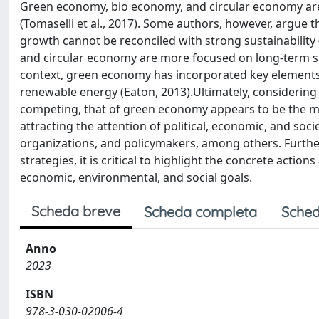
Green economy, bio economy, and circular economy are 
(Tomaselli et al., 2017). Some authors, however, argue 
growth cannot be reconciled with strong sustainabilit
and circular economy are more focused on long-term sust
context, green economy has incorporated key elements 
renewable energy (Eaton, 2013).Ultimately, considerin
competing, that of green economy appears to be the most 
attracting the attention of political, economic, and so
organizations, and policymakers, among others. Furthe
strategies, it is critical to highlight the concrete acti
economic, environmental, and social goals.
Scheda breve
Scheda completa
Sched
Anno
2023
ISBN
978-3-030-02006-4