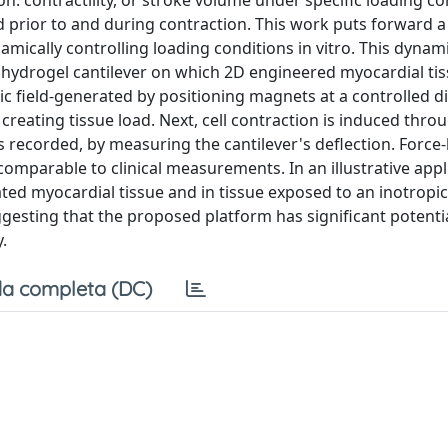
n: contractility, or stroke volume under specific loading co
d prior to and during contraction. This work puts forward 
amically controlling loading conditions in vitro. This dynam
hydrogel cantilever on which 2D engineered myocardial tis
ic field-generated by positioning magnets at a controlled d
 creating tissue load. Next, cell contraction is induced thro
is recorded, by measuring the cantilever's deflection. Force
omparable to clinical measurements. In an illustrative appli
ated myocardial tissue and in tissue exposed to an inotropic
gesting that the proposed platform has significant potentia
.
a completa (DC)