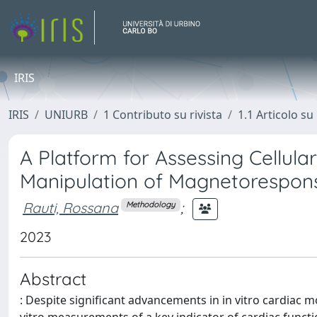
IRIS
IRIS
UNIURB
1 Contributo su rivista
1.1 Articolo su 
A Platform for Assessing Cellul
Manipulation of Magnetorespons
Rauti, Rossana
;
Methodology
2023
Abstract
: Despite significant advancements in in vitro cardiac m