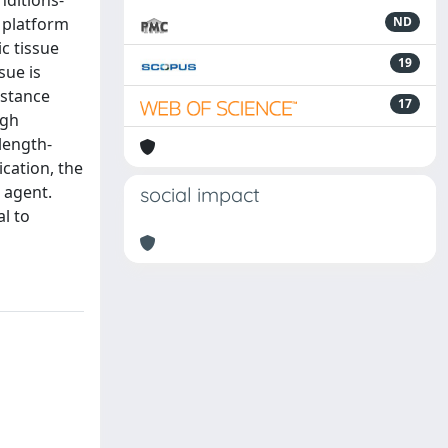
nditions-
a platform
ND
ic tissue
19
sue is
istance
17
ugh
-length-
cation, the
 agent.
social impact
l to