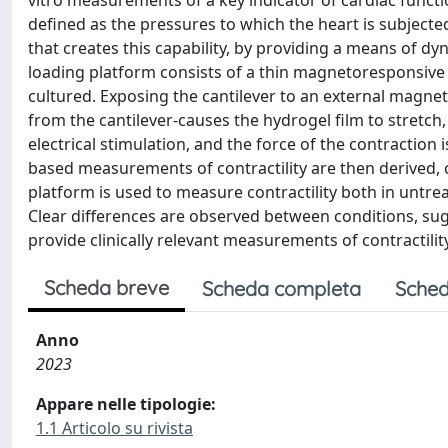
vitro measurements of a key indicator of cardiac functio
defined as the pressures to which the heart is subjecte
that creates this capability, by providing a means of dyn
loading platform consists of a thin magnetoresponsive 
cultured. Exposing the cantilever to an external magnet
from the cantilever-causes the hydrogel film to stretch,
electrical stimulation, and the force of the contraction 
based measurements of contractility are then derived, c
platform is used to measure contractility both in untre
Clear differences are observed between conditions, sug
provide clinically relevant measurements of contractility
Scheda breve
Scheda completa
Sched
Anno
2023
Appare nelle tipologie:
1.1 Articolo su rivista