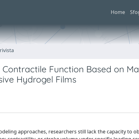
Home
Sfo
rivista
ar Contractile Function Based on M
ive Hydrogel Films
odeling approaches, researchers still lack the capacity to ob