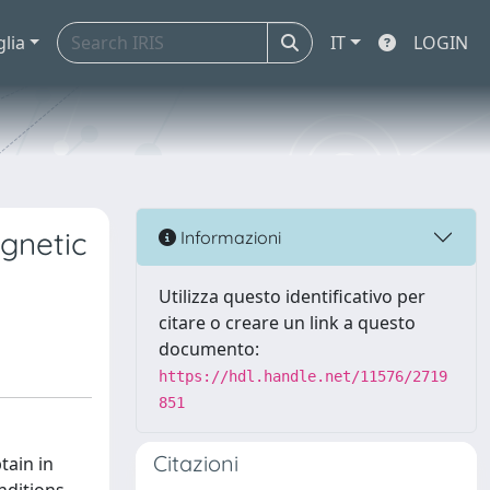
glia
IT
LOGIN
agnetic
Informazioni
Utilizza questo identificativo per
citare o creare un link a questo
documento:
https://hdl.handle.net/11576/2719
851
Citazioni
tain in