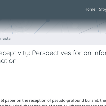
Home
Sfo
rivista
Receptivity: Perspectives for an in
mation
15) paper on the reception of pseudo-profound bullshit, th