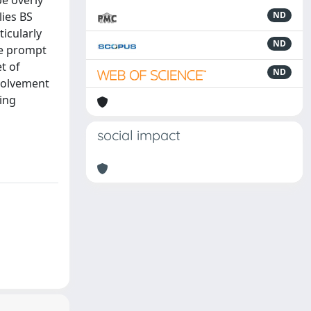
be overly
lies BS
ND
ticularly
ND
we prompt
t of
ND
nvolvement
ting
social impact