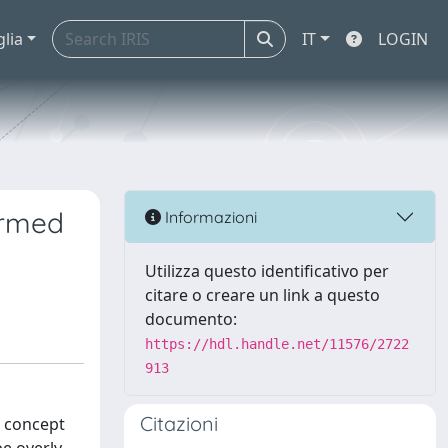
glia
IT
LOGIN
formed
Informazioni
Utilizza questo identificativo per
citare o creare un link a questo
documento:
https://hdl.handle.net/11576/2722
913
Citazioni
e concept