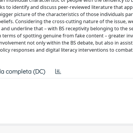
s an individual characteristic of people with the tendency to 
eks to identify and discuss peer-reviewed literature that app
 bigger picture of the characteristics of those individuals par
eliefs. Considering the cross-cutting nature of the issue, 
 and underline that – with BS receptivity belonging to the se
n terms of spotting genuine from fake content – greater i
involvement not only within the BS debate, but also in assis
olicy responses and digital literacy interventions to combat
a completa (DC)