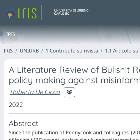
IRIS
IRIS
UNIURB
1 Contributo su rivista
1.1 Articolo su 
A Literature Review of Bullshit 
policy making against misinfor
Roberta De Cicco
2022
Abstract
Since the publication of Pennycook and colleagues’ (20