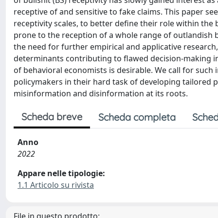
of bullshit (BS) receptivity has slowly gained interest a
receptive of and sensitive to fake claims. This paper se
receptivity scales, to better define their role within the
prone to the reception of a whole range of outlandish b
the need for further empirical and applicative research,
determinants contributing to flawed decision-making i
of behavioral economists is desirable. We call for such 
policymakers in their hard task of developing tailored p
misinformation and disinformation at its roots.
Scheda breve
Scheda completa
Sched
Anno
2022
Appare nelle tipologie:
1.1 Articolo su rivista
File in questo prodotto: