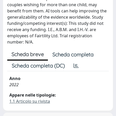
couples wishing for more than one child, may
benefit from them. AI tools can help improving the
generalizability of the evidence worldwide. Study
funding/competing interest(s): This study did not
receive any funding. I.E., A.B.M. and I.H.-V. are
employees of Fairtility Ltd. Trial registration
number: N/A.
Scheda breve
Scheda completa
Scheda completa (DC)
Anno
2022
Appare nelle tipologie:
1.1 Articolo su rivista