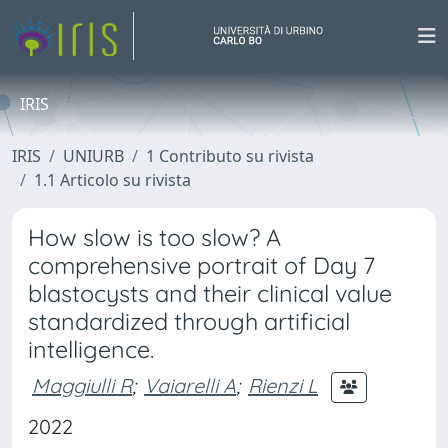
IRIS
IRIS
UNIURB
1 Contributo su rivista
1.1 Articolo su rivista
How slow is too slow? A
comprehensive portrait of Day 7
blastocysts and their clinical value
standardized through artificial
intelligence.
Maggiulli R
;
Vaiarelli A
;
Rienzi L
2022