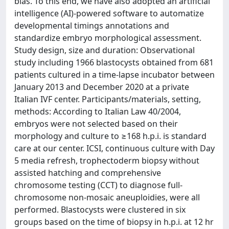
bias. To this end, we have also adopted an artificial
intelligence (AI)-powered software to automatize
developmental timings annotations and
standardize embryo morphological assessment.
Study design, size and duration: Observational
study including 1966 blastocysts obtained from 681
patients cultured in a time-lapse incubator between
January 2013 and December 2020 at a private
Italian IVF center. Participants/materials, setting,
methods: According to Italian Law 40/2004,
embryos were not selected based on their
morphology and culture to ≥168 h.p.i. is standard
care at our center. ICSI, continuous culture with Day
5 media refresh, trophectoderm biopsy without
assisted hatching and comprehensive
chromosome testing (CCT) to diagnose full-
chromosome non-mosaic aneuploidies, were all
performed. Blastocysts were clustered in six
groups based on the time of biopsy in h.p.i. at 12 hr