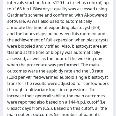
intervals starting from <120 h.p.i. (set as control) up
to >168 h.p.i. Blastocyst quality was assessed using
Gardner's scheme and confirmed with AI-powered
software. AI was also used to automatically
annotate the time of expanding blastocyst (tEB)
and the hours elapsing between this moment and
the achievement of full expansion when blastocysts
were biopsied and vitrified. Also, blastocyst area at
tEB and at the time of biopsy was automatically
assessed, as well as the hour of the working day
when the procedure was performed. The main
outcomes were the euploidy rate and the LB rate
(LBR) per vitrified-warmed euploid single blastocyst
transfer. The results were adjusted for confounders
through multivariate logistic regressions. To
increase their generalizability, the main outcomes
were reported also based on a 144-h.p.i. cutoff (i.e.
6 exact days from ICSI). Based on this cutoff, all the
main patient outcomes (i.e. number of patients