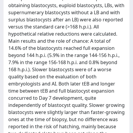
obtaining blastocysts, euploid blastocysts, LBs, with
supernumerary blastocysts without a LB and with
surplus blastocysts after an LB) were also reported
versus the standard care (>168 h.p.i.). All
hypothetical relative reductions were calculated.
Main results and the role of chance: A total of
14.6% of the blastocysts reached full expansion
beyond 144 h.p.i. (5.9% in the range 144-156 h.p.i.,
7.9% in the range 156-168 h.p.i. and 0.8% beyond
168 h.p.i.). Slower blastocysts were of a worse
quality based on the evaluation of both
embryologists and AI. Both later tEB and longer
time between tEB and full blastocyst expansion
concurred to Day 7 development, quite
independently of blastocyst quality. Slower growing
blastocysts were slightly larger than faster-growing
ones at the time of biopsy, but no difference was
reported in the risk of hatching, mainly because