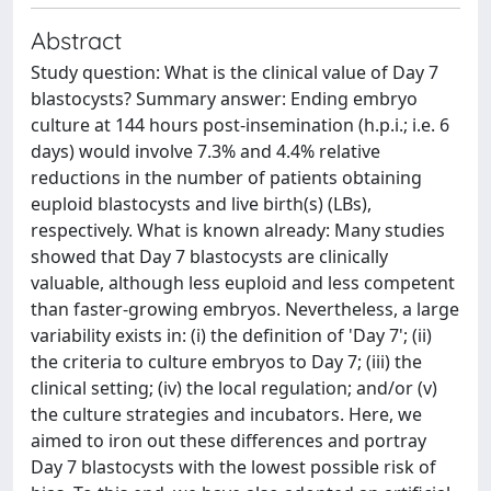
Abstract
Study question: What is the clinical value of Day 7
blastocysts? Summary answer: Ending embryo
culture at 144 hours post-insemination (h.p.i.; i.e. 6
days) would involve 7.3% and 4.4% relative
reductions in the number of patients obtaining
euploid blastocysts and live birth(s) (LBs),
respectively. What is known already: Many studies
showed that Day 7 blastocysts are clinically
valuable, although less euploid and less competent
than faster-growing embryos. Nevertheless, a large
variability exists in: (i) the definition of 'Day 7'; (ii)
the criteria to culture embryos to Day 7; (iii) the
clinical setting; (iv) the local regulation; and/or (v)
the culture strategies and incubators. Here, we
aimed to iron out these differences and portray
Day 7 blastocysts with the lowest possible risk of