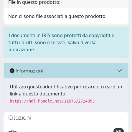
File in questo prodotto:
Non ci sono file associati a questo prodotto.
I documenti in IRIS sono protetti da copyright e
tutti i diritti sono riservati, salvo diversa
indicazione.
Informazioni
Utilizza questo identificativo per citare o creare un
link a questo documento:
https://hdl.handle.net/11576/2724853
Citazioni
ND