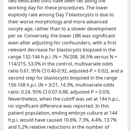
two dedicated slots have been set along the
working day for these procedures. The lower
euploidy rate among Day 7 blastocysts is due to
their worse morphology and more advanced
oocyte age, rather than to a slower development
per se. Conversely, the lower LBR was significant
even after adjusting for confounders, with a first
relevant decrease for blastocysts biopsied in the
range 132-144 h.p.i. (N = 76/208, 36.5% versus N =
114/215, 53.0% in the control, multivariate odds
ratio 0.61, 95% CI 0.40-0.92, adjusted-P = 0.02), and a
second step for blastocysts biopsied in the range
156-168 h.p.i. (N = 3/21, 14.3%, multivariate odds
ratio: 0.24, 95% CI 0.07-0.88, adjusted-P = 0.03).
Nevertheless, when the cutoff was set at 144 h.p.i.,
no significant difference was reported. In this
patient population, ending embryo culture at 144
h.p.i. would have caused 10.6%, 7.3%, 4.4%, 13.7%
and 5.2% relative reductions in the number of