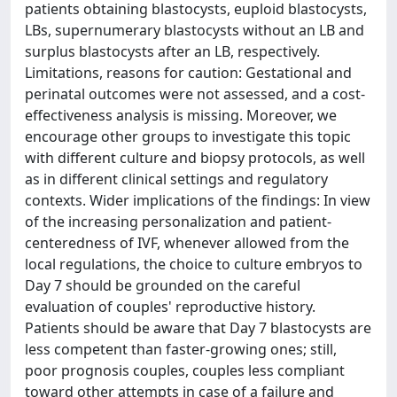
patients obtaining blastocysts, euploid blastocysts,
LBs, supernumerary blastocysts without an LB and
surplus blastocysts after an LB, respectively.
Limitations, reasons for caution: Gestational and
perinatal outcomes were not assessed, and a cost-
effectiveness analysis is missing. Moreover, we
encourage other groups to investigate this topic
with different culture and biopsy protocols, as well
as in different clinical settings and regulatory
contexts. Wider implications of the findings: In view
of the increasing personalization and patient-
centeredness of IVF, whenever allowed from the
local regulations, the choice to culture embryos to
Day 7 should be grounded on the careful
evaluation of couples' reproductive history.
Patients should be aware that Day 7 blastocysts are
less competent than faster-growing ones; still,
poor prognosis couples, couples less compliant
toward other attempts in case of a failure and