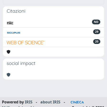
Citazioni
ND
29
20
social impact
Powered by
IRIS
-
about IRIS
-