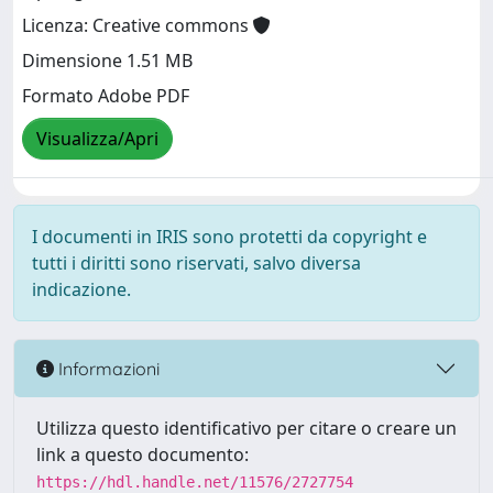
Licenza: Creative commons
Dimensione 1.51 MB
Formato Adobe PDF
Visualizza/Apri
I documenti in IRIS sono protetti da copyright e
tutti i diritti sono riservati, salvo diversa
indicazione.
Informazioni
Utilizza questo identificativo per citare o creare un
link a questo documento:
https://hdl.handle.net/11576/2727754