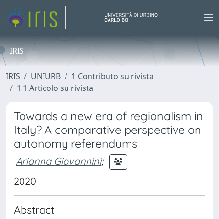
IRIS
IRIS
UNIURB
1 Contributo su rivista
1.1 Articolo su rivista
Towards a new era of regionalism in
Italy? A comparative perspective on
autonomy referendums
Arianna Giovannini
;
2020
Abstract