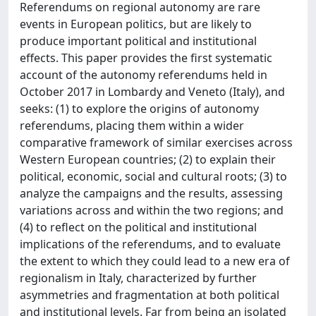
Referendums on regional autonomy are rare
events in European politics, but are likely to
produce important political and institutional
effects. This paper provides the first systematic
account of the autonomy referendums held in
October 2017 in Lombardy and Veneto (Italy), and
seeks: (1) to explore the origins of autonomy
referendums, placing them within a wider
comparative framework of similar exercises across
Western European countries; (2) to explain their
political, economic, social and cultural roots; (3) to
analyze the campaigns and the results, assessing
variations across and within the two regions; and
(4) to reflect on the political and institutional
implications of the referendums, and to evaluate
the extent to which they could lead to a new era of
regionalism in Italy, characterized by further
asymmetries and fragmentation at both political
and institutional levels. Far from being an isolated