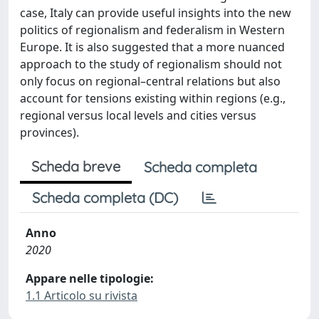
case, Italy can provide useful insights into the new
politics of regionalism and federalism in Western
Europe. It is also suggested that a more nuanced
approach to the study of regionalism should not
only focus on regional–central relations but also
account for tensions existing within regions (e.g.,
regional versus local levels and cities versus
provinces).
Scheda breve
Scheda completa
Scheda completa (DC)
Anno
2020
Appare nelle tipologie:
1.1 Articolo su rivista