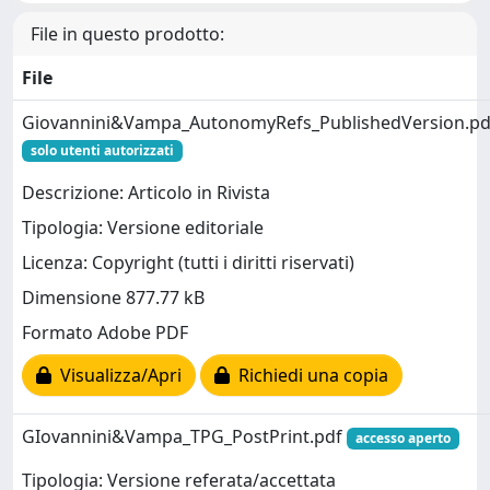
File in questo prodotto:
File
Giovannini&Vampa_AutonomyRefs_PublishedVersion.pd
solo utenti autorizzati
Descrizione: Articolo in Rivista
Tipologia: Versione editoriale
Licenza: Copyright (tutti i diritti riservati)
Dimensione 877.77 kB
Formato Adobe PDF
Visualizza/Apri
Richiedi una copia
GIovannini&Vampa_TPG_PostPrint.pdf
accesso aperto
Tipologia: Versione referata/accettata