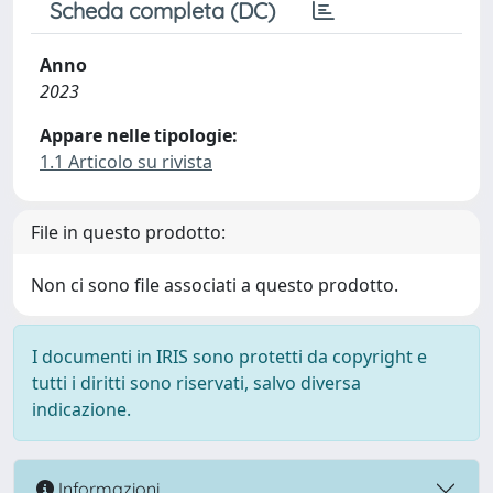
Scheda completa (DC)
Anno
2023
Appare nelle tipologie:
1.1 Articolo su rivista
File in questo prodotto:
Non ci sono file associati a questo prodotto.
I documenti in IRIS sono protetti da copyright e
tutti i diritti sono riservati, salvo diversa
indicazione.
Informazioni