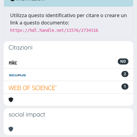
Utilizza questo identificativo per citare o creare un
link a questo documento:
https://hdl.handle.net/11576/2734316
Citazioni
ND
2
1
social impact