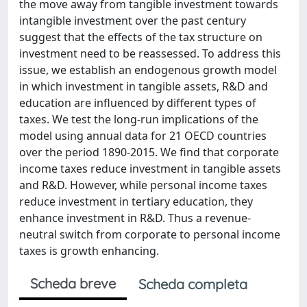
the move away from tangible investment towards
intangible investment over the past century
suggest that the effects of the tax structure on
investment need to be reassessed. To address this
issue, we establish an endogenous growth model
in which investment in tangible assets, R&D and
education are influenced by different types of
taxes. We test the long-run implications of the
model using annual data for 21 OECD countries
over the period 1890-2015. We find that corporate
income taxes reduce investment in tangible assets
and R&D. However, while personal income taxes
reduce investment in tertiary education, they
enhance investment in R&D. Thus a revenue-
neutral switch from corporate to personal income
taxes is growth enhancing.
Scheda breve
Scheda completa