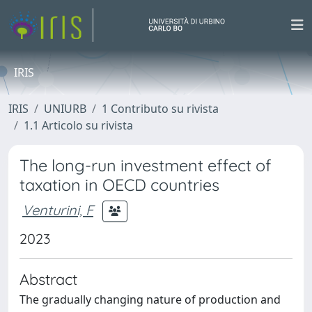
IRIS
IRIS
UNIURB
1 Contributo su rivista
1.1 Articolo su rivista
The long-run investment effect of
taxation in OECD countries
Venturini, F
2023
Abstract
The gradually changing nature of production and