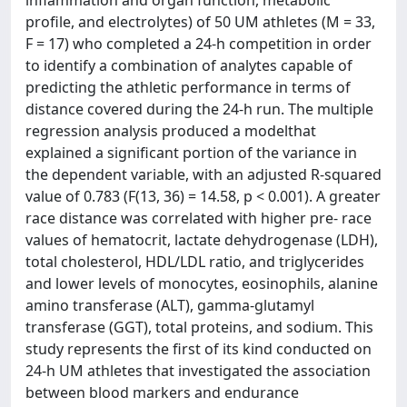
profile, and electrolytes) of 50 UM athletes (M = 33,
F = 17) who completed a 24‐h competition in order
to identify a combination of analytes capable of
predicting the athletic performance in terms of
distance covered during the 24‐h run. The multiple
regression analysis produced a modelthat
explained a significant portion of the variance in
the dependent variable, with an adjusted R‐squared
value of 0.783 (F(13, 36) = 14.58, p < 0.001). A greater
race distance was correlated with higher pre‐ race
values of hematocrit, lactate dehydrogenase (LDH),
total cholesterol, HDL/LDL ratio, and triglycerides
and lower levels of monocytes, eosinophils, alanine
amino transferase (ALT), gamma‐glutamyl
transferase (GGT), total proteins, and sodium. This
study represents the first of its kind conducted on
24‐h UM athletes that investigated the association
between blood markers and endurance