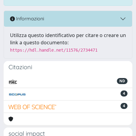
Informazioni
Utilizza questo identificativo per citare o creare un
link a questo documento:
https://hdl.handle.net/11576/2734471
Citazioni
ND
4
4
social impact