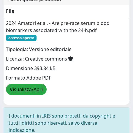
File
2024 Amatori et al. - Are pre‐race serum blood
biomarkers associated with the 24‐h.pdf
accesso aperto
Tipologia: Versione editoriale
Licenza: Creative commons
Dimensione 393.84 kB
Formato Adobe PDF
Visualizza/Apri
I documenti in IRIS sono protetti da copyright e
tutti i diritti sono riservati, salvo diversa
indicazione.