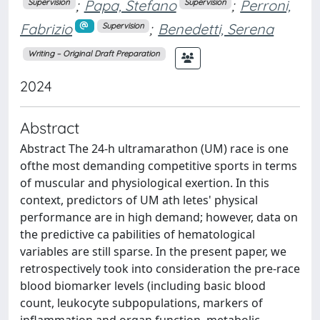
;
Papa, Stefano
;
Perroni,
Supervision
Supervision
Fabrizio
;
Benedetti, Serena
Supervision
Writing – Original Draft Preparation
2024
Abstract
Abstract The 24‐h ultramarathon (UM) race is one
ofthe most demanding competitive sports in terms
of muscular and physiological exertion. In this
context, predictors of UM ath letes' physical
performance are in high demand; however, data on
the predictive ca pabilities of hematological
variables are still sparse. In the present paper, we
retrospectively took into consideration the pre‐race
blood biomarker levels (including basic blood
count, leukocyte subpopulations, markers of
inflammation and organ function, metabolic