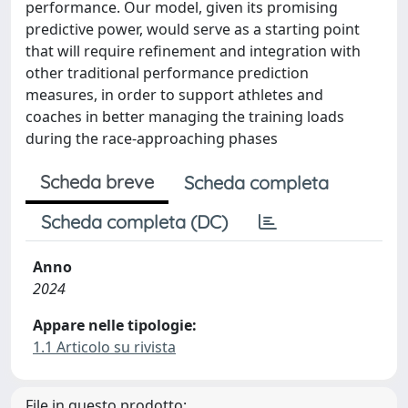
performance. Our model, given its promising
predictive power, would serve as a starting point
that will require refinement and integration with
other traditional performance prediction
measures, in order to support athletes and
coaches in better managing the training loads
during the race‐approaching phases
Scheda breve
Scheda completa
Scheda completa (DC)
Anno
2024
Appare nelle tipologie:
1.1 Articolo su rivista
File in questo prodotto: