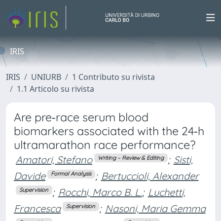
IRIS
IRIS
UNIURB
1 Contributo su rivista
1.1 Articolo su rivista
Are pre‐race serum blood
biomarkers associated with the 24‐h
ultramarathon race performance?
Amatori, Stefano
;
Sisti,
Writing – Review & Editing
Davide
;
Bertuccioli, Alexander
Formal Analysis
;
Rocchi, Marco B. L.
;
Luchetti,
Supervision
Francesca
;
Nasoni, Maria Gemma
Supervision