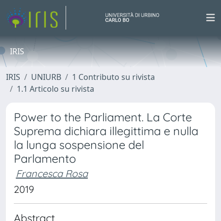
IRIS
IRIS
UNIURB
1 Contributo su rivista
1.1 Articolo su rivista
Power to the Parliament. La Corte
Suprema dichiara illegittima e nulla
la lunga sospensione del
Parlamento
Francesca Rosa
2019
Abstract