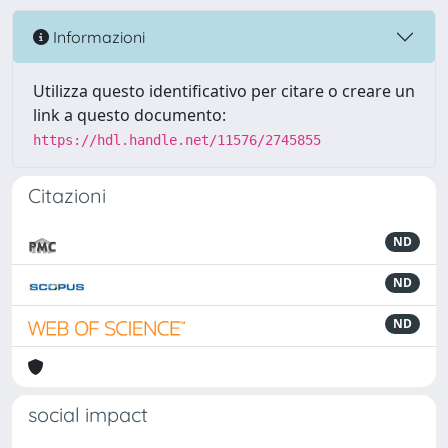
Informazioni
Utilizza questo identificativo per citare o creare un
link a questo documento:
https://hdl.handle.net/11576/2745855
Citazioni
ND
ND
ND
social impact