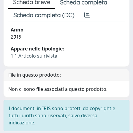
Scheda breve
Scheda completa
Scheda completa (DC)
Anno
2019
Appare nelle tipologie:
1.1 Articolo su rivista
File in questo prodotto:
Non ci sono file associati a questo prodotto.
I documenti in IRIS sono protetti da copyright e
tutti i diritti sono riservati, salvo diversa
indicazione.