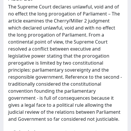
The Supreme Court declares unlawful, void and of
no effect the long prorogation of Parliament – The
article examines the Cherry/Miller 2 judgment
which declared unlawful, void and with no effect
the long prorogation of Parliament. From a
continental point of view, the Supreme Court
resolved a conflict between executive and
legislative power stating that the prorogation
prerogative is limited by two constitutional
principles: parliamentary sovereignty and the
responsible government. Reference to the second -
traditionally considered the constitutional
convention founding the parliamentary
government - is full of consequences because it
gives a legal face to a political rule allowing the
judicial review of the relations between Parliament
and Government so far considered not justiciable.