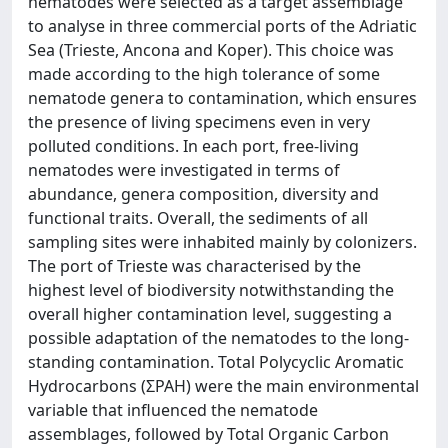
nematodes were selected as a target assemblage
to analyse in three commercial ports of the Adriatic
Sea (Trieste, Ancona and Koper). This choice was
made according to the high tolerance of some
nematode genera to contamination, which ensures
the presence of living specimens even in very
polluted conditions. In each port, free-living
nematodes were investigated in terms of
abundance, genera composition, diversity and
functional traits. Overall, the sediments of all
sampling sites were inhabited mainly by colonizers.
The port of Trieste was characterised by the
highest level of biodiversity notwithstanding the
overall higher contamination level, suggesting a
possible adaptation of the nematodes to the long-
standing contamination. Total Polycyclic Aromatic
Hydrocarbons (ΣPAH) were the main environmental
variable that influenced the nematode
assemblages, followed by Total Organic Carbon