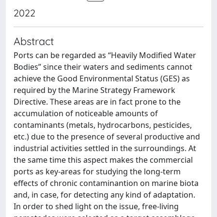
2022
Abstract
Ports can be regarded as “Heavily Modified Water
Bodies” since their waters and sediments cannot
achieve the Good Environmental Status (GES) as
required by the Marine Strategy Framework
Directive. These areas are in fact prone to the
accumulation of noticeable amounts of
contaminants (metals, hydrocarbons, pesticides,
etc.) due to the presence of several productive and
industrial activities settled in the surroundings. At
the same time this aspect makes the commercial
ports as key-areas for studying the long-term
effects of chronic contaminantion on marine biota
and, in case, for detecting any kind of adaptation.
In order to shed light on the issue, free-living