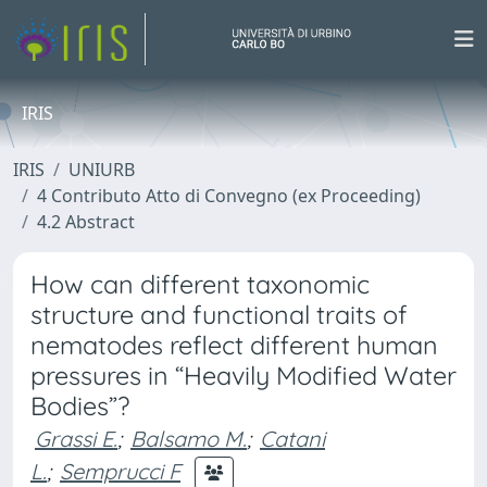
IRIS
IRIS
UNIURB
4 Contributo Atto di Convegno (ex Proceeding)
4.2 Abstract
How can different taxonomic
structure and functional traits of
nematodes reflect different human
pressures in “Heavily Modified Water
Bodies”?
Grassi E.
;
Balsamo M.
;
Catani
L.
;
Semprucci F