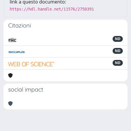
link a questo documento:
https://hdl.handle.net/11576/2750391
Citazioni
ND
ND
ND
social impact