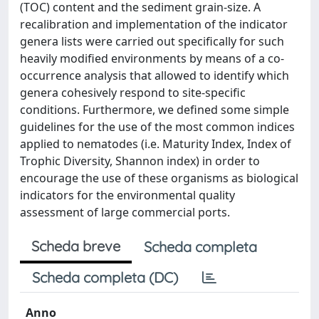
(TOC) content and the sediment grain-size. A
recalibration and implementation of the indicator
genera lists were carried out specifically for such
heavily modified environments by means of a co-
occurrence analysis that allowed to identify which
genera cohesively respond to site-specific
conditions. Furthermore, we defined some simple
guidelines for the use of the most common indices
applied to nematodes (i.e. Maturity Index, Index of
Trophic Diversity, Shannon index) in order to
encourage the use of these organisms as biological
indicators for the environmental quality
assessment of large commercial ports.
Scheda breve
Scheda completa
Scheda completa (DC)
Anno