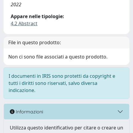
2022
Appare nelle tipologie:
4.2 Abstract
File in questo prodotto:
Non ci sono file associati a questo prodotto.
I documenti in IRIS sono protetti da copyright e
tutti i diritti sono riservati, salvo diversa
indicazione.
Informazioni
Utilizza questo identificativo per citare o creare un