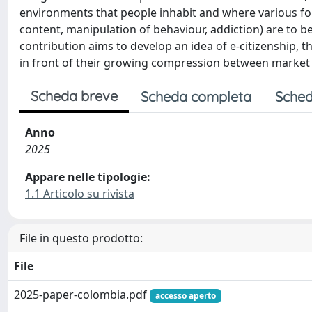
environments that people inhabit and where various form
content, manipulation of behaviour, addiction) are to be
contribution aims to develop an idea of e-citizenship, t
in front of their growing compression between market a
Scheda breve
Scheda completa
Sched
Anno
2025
Appare nelle tipologie:
1.1 Articolo su rivista
File in questo prodotto:
File
2025-paper-colombia.pdf
accesso aperto