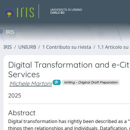
IRIS
IRIS
UNIURB
1 Contributo su rivista
1.1 Articolo su 
Digital Transformation and e-Cit
Services
Michele Martoni
Writing – Original Draft Preparation
2025
Abstract
Digital transformation has rightly been described as a “t
things then relationships and individuals. Dataficatio