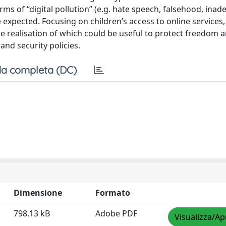
s of “digital pollution” (e.g. hate speech, falsehood, inad
 expected. Focusing on children’s access to online services,
he realisation of which could be useful to protect freedom a
nd security policies.
a completa (DC)
Dimensione
Formato
798.13 kB
Adobe PDF
Visualizza/Ap