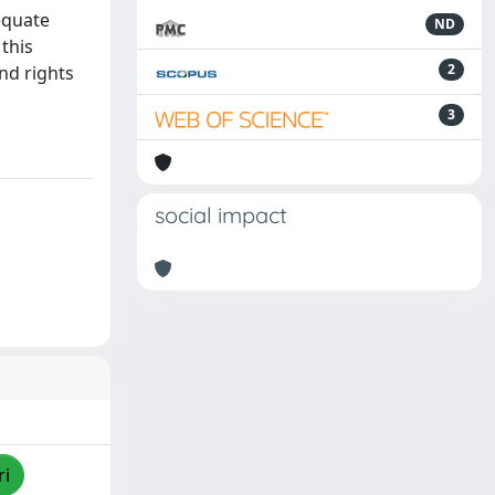
equate
ND
 this
2
nd rights
3
social impact
ri