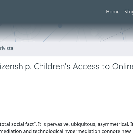
Home
Sfo
rivista
izenship. Children’s Access to Onlin
otal social fact”. It is pervasive, ubiquitous, asymmetrical. 
n, mediation and technological hypermediation connote new