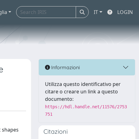
glia
IT
LOGIN
e
Informazioni
Utilizza questo identificativo per
citare o creare un link a questo
documento:
https://hdl.handle.net/11576/2753
751
It shapes
Citazioni