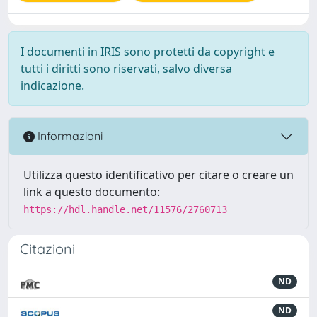
I documenti in IRIS sono protetti da copyright e
tutti i diritti sono riservati, salvo diversa
indicazione.
Informazioni
Utilizza questo identificativo per citare o creare un
link a questo documento:
https://hdl.handle.net/11576/2760713
Citazioni
ND
ND