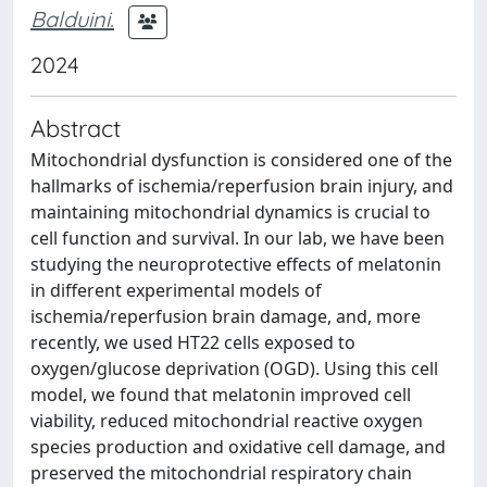
Balduini.
2024
Abstract
Mitochondrial dysfunction is considered one of the
hallmarks of ischemia/reperfusion brain injury, and
maintaining mitochondrial dynamics is crucial to
cell function and survival. In our lab, we have been
studying the neuroprotective effects of melatonin
in different experimental models of
ischemia/reperfusion brain damage, and, more
recently, we used HT22 cells exposed to
oxygen/glucose deprivation (OGD). Using this cell
model, we found that melatonin improved cell
viability, reduced mitochondrial reactive oxygen
species production and oxidative cell damage, and
preserved the mitochondrial respiratory chain