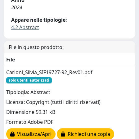
2024
Appare nelle tipologie:
4.2 Abstract
File in questo prodotto:
File
Carloni_Silvia_SIF19727-92_Rev01.pdf
solo utenti autorizzati
Tipologia: Abstract
Licenza: Copyright (tutti i diritti riservati)
Dimensione 59.31 kB
Formato Adobe PDF
Visualizza/Apri
Richiedi una copia