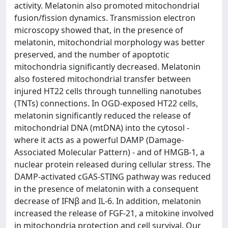
activity. Melatonin also promoted mitochondrial
fusion/fission dynamics. Transmission electron
microscopy showed that, in the presence of
melatonin, mitochondrial morphology was better
preserved, and the number of apoptotic
mitochondria significantly decreased. Melatonin
also fostered mitochondrial transfer between
injured HT22 cells through tunnelling nanotubes
(TNTs) connections. In OGD-exposed HT22 cells,
melatonin significantly reduced the release of
mitochondrial DNA (mtDNA) into the cytosol -
where it acts as a powerful DAMP (Damage-
Associated Molecular Pattern) - and of HMGB-1, a
nuclear protein released during cellular stress. The
DAMP-activated cGAS-STING pathway was reduced
in the presence of melatonin with a consequent
decrease of IFNβ and IL-6. In addition, melatonin
increased the release of FGF-21, a mitokine involved
in mitochondria protection and cell survival. Our