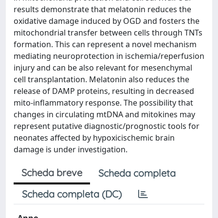
results demonstrate that melatonin reduces the
oxidative damage induced by OGD and fosters the
mitochondrial transfer between cells through TNTs
formation. This can represent a novel mechanism
mediating neuroprotection in ischemia/reperfusion
injury and can be also relevant for mesenchymal
cell transplantation. Melatonin also reduces the
release of DAMP proteins, resulting in decreased
mito-inflammatory response. The possibility that
changes in circulating mtDNA and mitokines may
represent putative diagnostic/prognostic tools for
neonates affected by hypoxicischemic brain
damage is under investigation.
Scheda breve
Scheda completa
Scheda completa (DC)
Anno