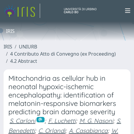
IRIS
IRIS
UNIURB
4 Contributo Atto di Convegno (ex Proceeding)
4.2 Abstract
Mitochondria as cellular hub in
neonatal hypoxic-ischemic
encephalopathy: identification of
melatonin-responsive biomarkers
predicting brain damage severity
S. Carloni
;
F. Luchetti
;
M. G. Nasoni
;
S.
Benedetti
;
C. Orlandi
;
A. Casabianca
;
W.