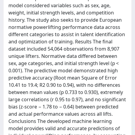
model considered variables such as sex, age,
weight, initial strength levels, and competition
history. The study also seeks to provide European
normative powerlifting performance data across
different categories to assist in talent identification
and optimization of training. Results The final
dataset included 54,064 observations from 8,907
unique lifters. Normative data differed between
sex, age categories, and initial strength level (p <
0.001). The predictive model demonstrated high
predictive accuracy (Root mean Square of Error
10.41 to 19.4; R2 0.90 to 0.94), with no differences
between mean values (p 0.733 to 0.930), extremely
large correlations (r 0.95 to 0.97), and no significant
bias (z-score − 1.78 to − 0.64) between predicted
and actual performance values across all lifts.
Conclusions The developed machine learning
model provides valid and accurate predictions of