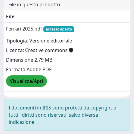
File in questo prodotto:
File
Ferrari 2025.pdf
accesso aperto
Tipologia: Versione editoriale
Licenza: Creative commons
Dimensione 2.79 MB
Formato Adobe PDF
Visualizza/Apri
I documenti in IRIS sono protetti da copyright e
tutti i diritti sono riservati, salvo diversa
indicazione.