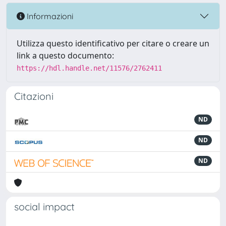
Informazioni
Utilizza questo identificativo per citare o creare un
link a questo documento:
https://hdl.handle.net/11576/2762411
Citazioni
ND
ND
ND
social impact