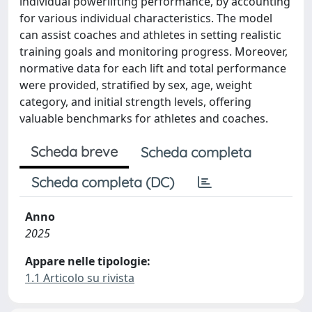
individual powerlifting performance, by accounting
for various individual characteristics. The model
can assist coaches and athletes in setting realistic
training goals and monitoring progress. Moreover,
normative data for each lift and total performance
were provided, stratified by sex, age, weight
category, and initial strength levels, offering
valuable benchmarks for athletes and coaches.
Scheda breve
Scheda completa
Scheda completa (DC)
Anno
2025
Appare nelle tipologie:
1.1 Articolo su rivista