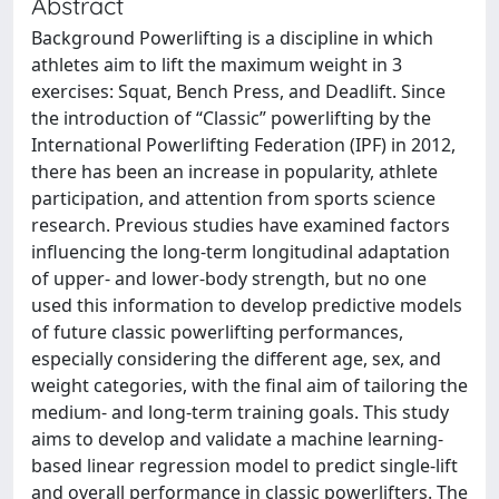
Abstract
Background Powerlifting is a discipline in which
athletes aim to lift the maximum weight in 3
exercises: Squat, Bench Press, and Deadlift. Since
the introduction of “Classic” powerlifting by the
International Powerlifting Federation (IPF) in 2012,
there has been an increase in popularity, athlete
participation, and attention from sports science
research. Previous studies have examined factors
influencing the long-term longitudinal adaptation
of upper- and lower-body strength, but no one
used this information to develop predictive models
of future classic powerlifting performances,
especially considering the different age, sex, and
weight categories, with the final aim of tailoring the
medium- and long-term training goals. This study
aims to develop and validate a machine learning-
based linear regression model to predict single-lift
and overall performance in classic powerlifters. The