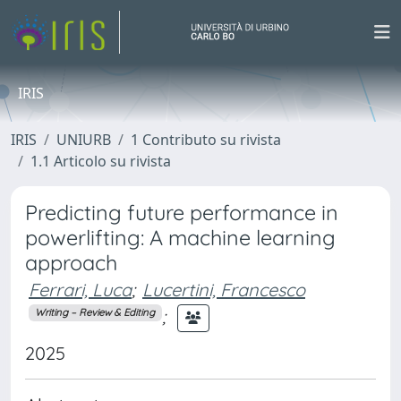
IRIS
IRIS
UNIURB
1 Contributo su rivista
1.1 Articolo su rivista
Predicting future performance in
powerlifting: A machine learning
approach
Ferrari, Luca
;
Lucertini, Francesco
;
Writing – Review & Editing
2025