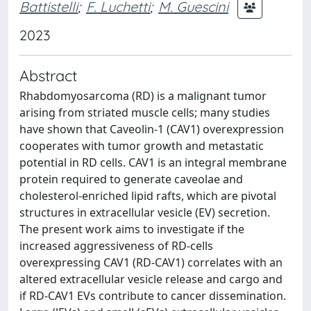
Battistelli
;
F. Luchetti
;
M. Guescini
2023
Abstract
Rhabdomyosarcoma (RD) is a malignant tumor
arising from striated muscle cells; many studies
have shown that Caveolin-1 (CAV1) overexpression
cooperates with tumor growth and metastatic
potential in RD cells. CAV1 is an integral membrane
protein required to generate caveolae and
cholesterol-enriched lipid rafts, which are pivotal
structures in extracellular vesicle (EV) secretion.
The present work aims to investigate if the
increased aggressiveness of RD-cells
overexpressing CAV1 (RD-CAV1) correlates with an
altered extracellular vesicle release and cargo and
if RD-CAV1 EVs contribute to cancer dissemination.