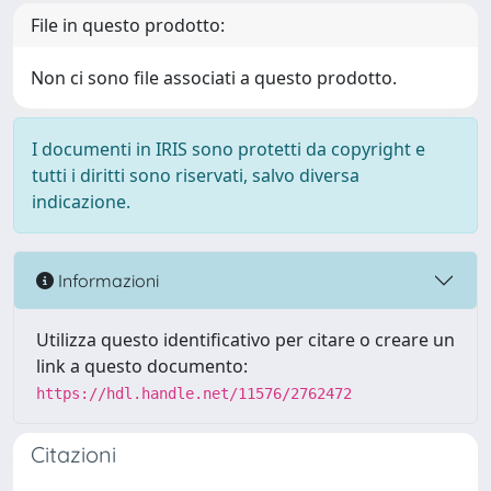
File in questo prodotto:
Non ci sono file associati a questo prodotto.
I documenti in IRIS sono protetti da copyright e
tutti i diritti sono riservati, salvo diversa
indicazione.
Informazioni
Utilizza questo identificativo per citare o creare un
link a questo documento:
https://hdl.handle.net/11576/2762472
Citazioni