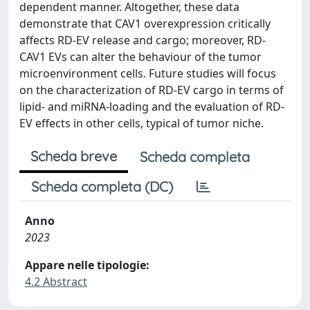
dependent manner. Altogether, these data
demonstrate that CAV1 overexpression critically
affects RD-EV release and cargo; moreover, RD-
CAV1 EVs can alter the behaviour of the tumor
microenvironment cells. Future studies will focus
on the characterization of RD-EV cargo in terms of
lipid- and miRNA-loading and the evaluation of RD-
EV effects in other cells, typical of tumor niche.
Scheda breve
Scheda completa
Scheda completa (DC)
Anno
2023
Appare nelle tipologie:
4.2 Abstract