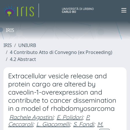
IRIS
IRIS
UNIURB
4 Contributo Atto di Convegno (ex Proceeding)
4.2 Abstract
Extracellular vesicle release and
protein cargo are altered by
caveolin-1-overexpression and
contribute to cancer dissemination
in a model of rhabdomyosarcoma
Rachele Agostini
;
E. Polidori
;
P.
Ceccaroli
;
L. Giacomelli
;
S. Fondi
;
M.