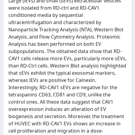
Large (lEVs) and small (sEVs) extracellular vesicles
were isolated from RD-ctrl and RD-CAV1
conditioned media by sequential
ultracentrifugation and characterized by
Nanoparticle Tracking Analysis (NTA), Western Blot
Analysis, and Flow Cytometry Analysis. Proteomic
Analysis has been performed on both EV
subpopulations. The obtained data show that RD-
CAV1 cells release more EVs, particularly more sEVs,
than RD-Ctrl cells. Western Blot analysis highlighted
that sEVs exhibit the typical exosomal markers,
whereas lEVs are positive for Calnexin.
Interestingly, RD-CAV1 sEVs are negative for the
tetraspanins CD63, CD81 and CD9, unlike the
control ones. All these data suggest that CAV1
overexpression induces an alteration of EV
biogenesis and secretion. Moreover, the treatment
of HUVEC with RD-CAV1 EVs shows an increase in
cell proliferation and migration in a dose-