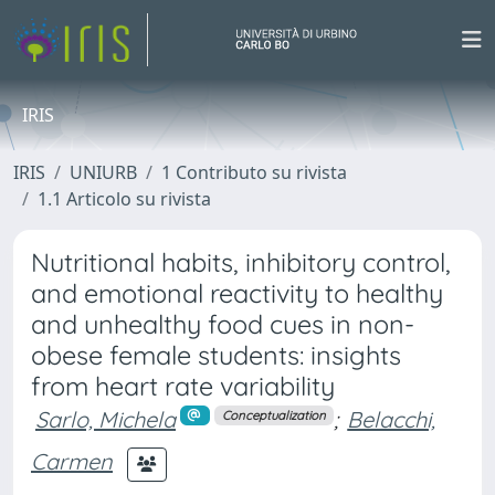
IRIS
IRIS
UNIURB
1 Contributo su rivista
1.1 Articolo su rivista
Nutritional habits, inhibitory control,
and emotional reactivity to healthy
and unhealthy food cues in non-
obese female students: insights
from heart rate variability
Sarlo, Michela
;
Belacchi,
Conceptualization
Carmen