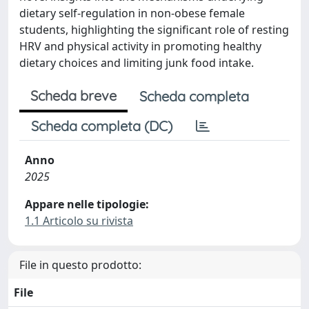
dietary self-regulation in non-obese female
students, highlighting the significant role of resting
HRV and physical activity in promoting healthy
dietary choices and limiting junk food intake.
Scheda breve
Scheda completa
Scheda completa (DC)
Anno
2025
Appare nelle tipologie:
1.1 Articolo su rivista
File in questo prodotto:
File