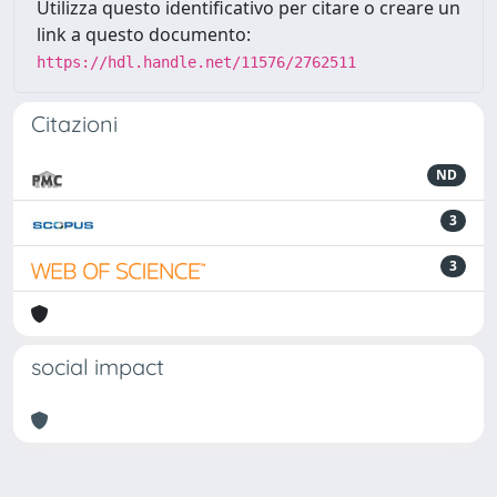
Utilizza questo identificativo per citare o creare un
link a questo documento:
https://hdl.handle.net/11576/2762511
Citazioni
ND
3
3
social impact