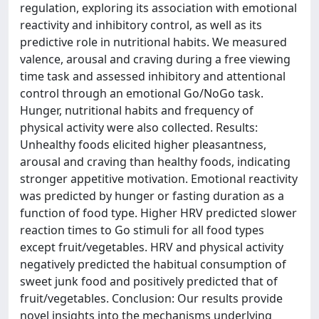
regulation, exploring its association with emotional
reactivity and inhibitory control, as well as its
predictive role in nutritional habits. We measured
valence, arousal and craving during a free viewing
time task and assessed inhibitory and attentional
control through an emotional Go/NoGo task.
Hunger, nutritional habits and frequency of
physical activity were also collected. Results:
Unhealthy foods elicited higher pleasantness,
arousal and craving than healthy foods, indicating
stronger appetitive motivation. Emotional reactivity
was predicted by hunger or fasting duration as a
function of food type. Higher HRV predicted slower
reaction times to Go stimuli for all food types
except fruit/vegetables. HRV and physical activity
negatively predicted the habitual consumption of
sweet junk food and positively predicted that of
fruit/vegetables. Conclusion: Our results provide
novel insights into the mechanisms underlying