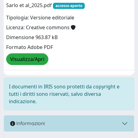
Sarlo et al_2025.pdf
accesso aperto
Tipologia: Versione editoriale
Licenza: Creative commons
Dimensione 963.87 kB
Formato Adobe PDF
Visualizza/Apri
I documenti in IRIS sono protetti da copyright e
tutti i diritti sono riservati, salvo diversa
indicazione.
Informazioni