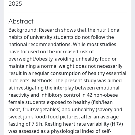
2025
Abstract
Background: Research shows that the nutritional
habits of university students do not follow the
national recommendations. While most studies
have focused on the increased risk of
overweight/obesity, avoiding unhealthy food or
maintaining a normal weight does not necessarily
result in a regular consumption of healthy essential
nutrients. Methods: The present study was aimed
at investigating the interplay between emotional
reactivity and inhibitory control in 42 non-obese
female students exposed to healthy (fish/lean
meat, fruit/vegetables) and unhealthy (savory and
sweet junk food) food pictures, after an average
fasting of 7.5 h. Resting heart rate variability (HRV)
was assessed as a physiological index of self-