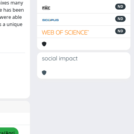
 mixes many
ND
she has been
 were able
ND
as a unique
ND
social impact
za/Apri