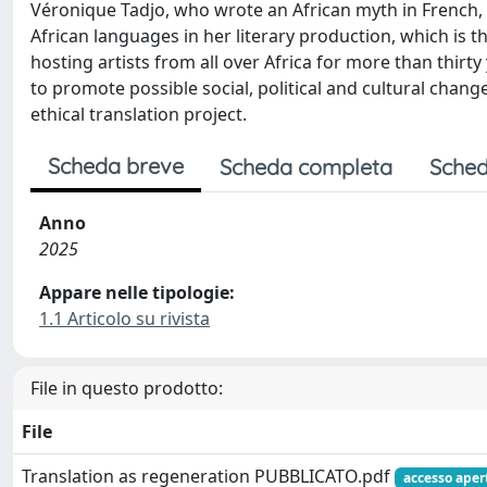
Véronique Tadjo, who wrote an African myth in French, 
African languages in her literary production, which is the
hosting artists from all over Africa for more than thir
to promote possible social, political and cultural chang
ethical translation project.
Scheda breve
Scheda completa
Sched
Anno
2025
Appare nelle tipologie:
1.1 Articolo su rivista
File in questo prodotto:
File
Translation as regeneration PUBBLICATO.pdf
accesso aper