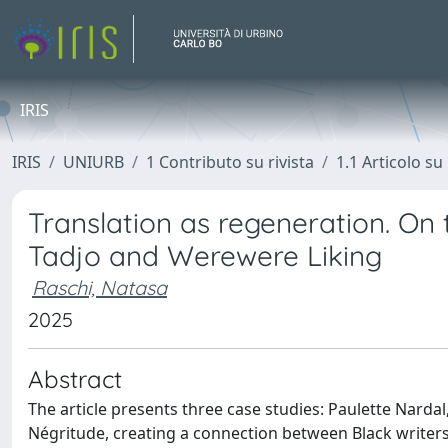
IRIS
IRIS
UNIURB
1 Contributo su rivista
1.1 Articolo su 
Translation as regeneration. On
Tadjo and Werewere Liking
Raschi, Natasa
2025
Abstract
The article presents three case studies: Paulette Narda
Négritude, creating a connection between Black writers