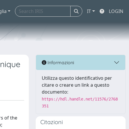
glia
IT
LOGIN
onique
Informazioni
Utilizza questo identificativo per
citare o creare un link a questo
documento:
https://hdl.handle.net/11576/2768
351
s of the
Citazioni
y;