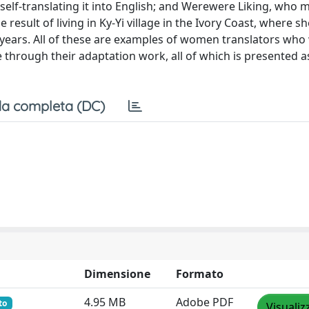
self-translating it into English; and Werewere Liking, who
 result of living in Ky-Yi village in the Ivory Coast, where 
ty years. All of these are examples of women translators who
e through their adaptation work, all of which is presented 
a completa (DC)
Dimensione
Formato
4.95 MB
Adobe PDF
to
Visualiz