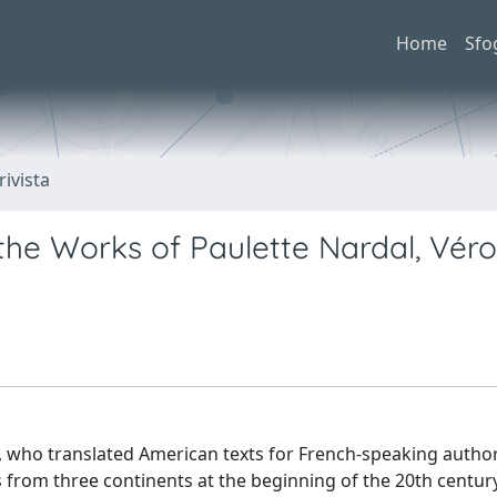
Home
Sfo
rivista
 the Works of Paulette Nardal, Vér
l, who translated American texts for French-speaking author
 from three continents at the beginning of the 20th centur