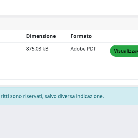
Dimensione
Formato
875.03 kB
Adobe PDF
Visualizza
ritti sono riservati, salvo diversa indicazione.