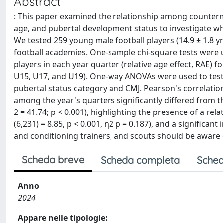
Abstract
: This paper examined the relationship among countermo
age, and pubertal development status to investigate w
We tested 259 young male football players (14.9 ± 1.8 yrs
football academies. One-sample chi-square tests were us
players in each year quarter (relative age effect, RAE) 
U15, U17, and U19). One-way ANOVAs were used to test 
pubertal status category and CMJ. Pearson's correlation
among the year's quarters significantly differed from t
2 = 41.74; p < 0.001), highlighting the presence of a rela
(6,231) = 8.85, p < 0.001, η2 p = 0.187), and a significan
and conditioning trainers, and scouts should be aware o
Scheda breve
Scheda completa
Sched
Anno
2024
Appare nelle tipologie: