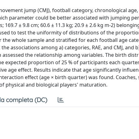
vement jump (CMJ), football category, chronological age, 
hich parameter could be better associated with jumping p
; 169.7 ± 9.8 cm; 60.6 ± 11.3 kg; 20.9 ± 2.6 kg m-2) belonging
ed to test the uniformity of distributions of the proportio
for the whole sample and stratified for each football age cat
the associations among a) categories, RAE, and CMJ, and b
 assessed the relationship among variables. The birth distr
he expected proportion of 25 % of participants each quarter
tive age effect. Results indicate that age significantly influe
t interaction effect (age × birth quarter) was found. Coaches,
f physical and biological players' maturation.
a completa (DC)