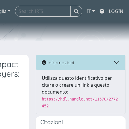
glia
IT
LOGIN
mpact
Informazioni
yers:
Utilizza questo identificativo per
citare o creare un link a questo
documento:
https://hdl.handle.net/11576/2772
452
Citazioni