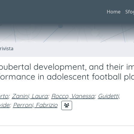
Home
Sfo
rivista
, pubertal development, and their i
mance in adolescent football pla
rto
;
Zanini, Laura
;
Rocco, Vanessa
;
Guidetti,
vide
;
Perroni, Fabrizio