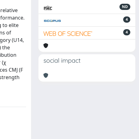
ND
relative
erformance.
4
 to elite
ns of
4
egory (U14,
) the
ibution
social impact
 (χ
nces CMJ (F
 strength