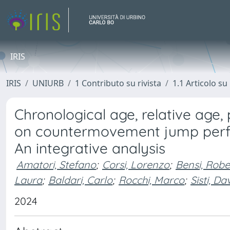
IRIS
IRIS
UNIURB
1 Contributo su rivista
1.1 Articolo su 
Chronological age, relative age
on countermovement jump perfor
An integrative analysis
Amatori, Stefano
;
Corsi, Lorenzo
;
Bensi, Robe
Laura
;
Baldari, Carlo
;
Rocchi, Marco
;
Sisti, Da
2024