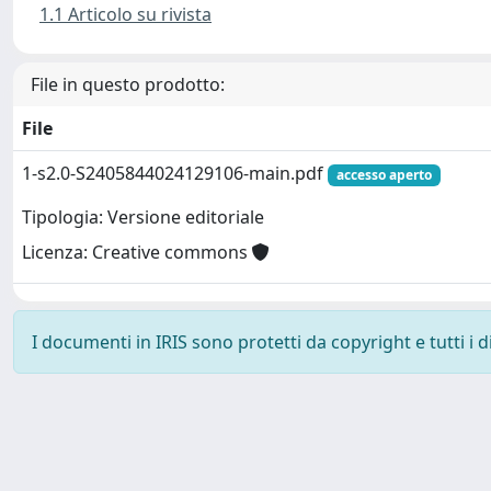
1.1 Articolo su rivista
File in questo prodotto:
File
1-s2.0-S2405844024129106-main.pdf
accesso aperto
Tipologia: Versione editoriale
Licenza: Creative commons
I documenti in IRIS sono protetti da copyright e tutti i di
Powered by
IRIS
-
about IRIS
-
Utilizzo dei cookie