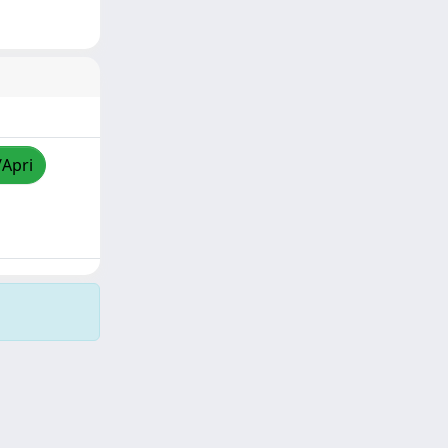
/Apri
Copyright © 2026