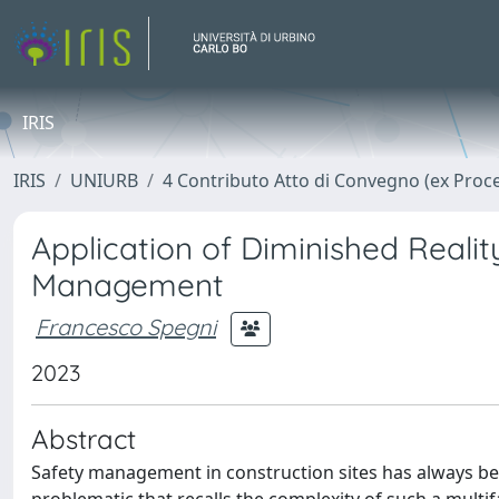
IRIS
IRIS
UNIURB
4 Contributo Atto di Convegno (ex Proc
Application of Diminished Realit
Management
Francesco Spegni
2023
Abstract
Safety management in construction sites has always be