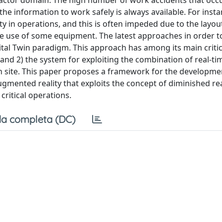
ifactor domain. The high number of work accidents that occ
 the information to work safely is always available. For insta
ty in operations, and this is often impeded due to the layou
he use of some equipment. The latest approaches in order t
tal Twin paradigm. This approach has among its main critic
ca and 2) the system for exploiting the combination of real-t
 on site. This paper proposes a framework for the developme
augmented reality that exploits the concept of diminished re
critical operations.
a completa (DC)