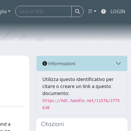
glia
IT
LOGIN
Informazioni
Utilizza questo identificativo per
citare o creare un link a questo
documento:
https://hdl.handle.net/11576/2775
638
Citazioni
and a