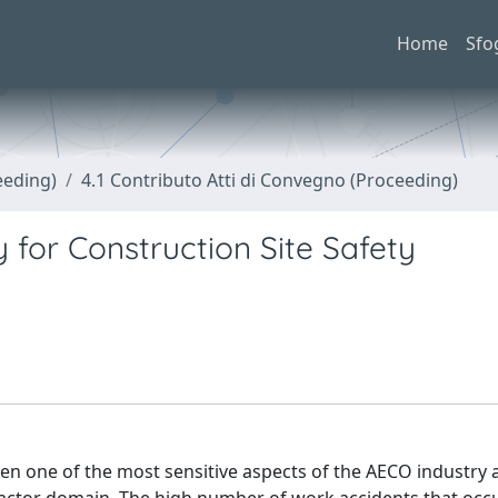
Home
Sfo
eeding)
4.1 Contributo Atti di Convegno (Proceeding)
y for Construction Site Safety
en one of the most sensitive aspects of the AECO industry 