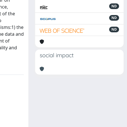
ur on
nce,
ND
t of the
ND
o
isms:1) the
ND
ime data and
nt of
ality and
social impact