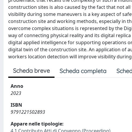
problematic that recalls the complexity of such a mult
construction sites is also caused by the fact that not all
visibility during some maneuvers is a key aspect of safe
construction site and working methods, especially in t
overcome complex situations is represented by the Digi
way of connecting physical reality and its digital repli
digital applied intelligence for supporting operations
digital twin of the construction site. An application of 
workers location detection will improve visibility during 
Scheda breve
Scheda completa
Sched
Anno
2023
ISBN
9791221502893
Appare nelle tipologie:
4.1 Contributo Atti di Convegno (Proceeding)