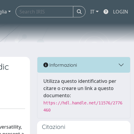
glia
IT
LOGIN
dic
Informazioni
Utilizza questo identificativo per
citare o creare un link a questo
documento:
https://hdl.handle.net/11576/2776
460
Citazioni
rsatility,