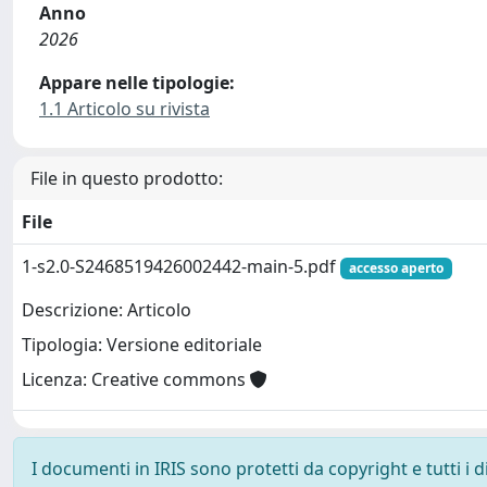
Anno
2026
Appare nelle tipologie:
1.1 Articolo su rivista
File in questo prodotto:
File
1-s2.0-S2468519426002442-main-5.pdf
accesso aperto
Descrizione: Articolo
Tipologia: Versione editoriale
Licenza: Creative commons
I documenti in IRIS sono protetti da copyright e tutti i di