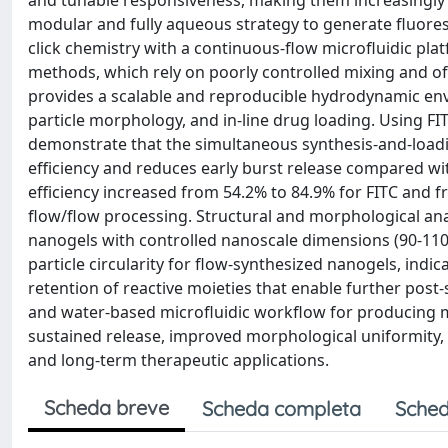
and tunable responsiveness, making them increasingly a
modular and fully aqueous strategy to generate fluore
click chemistry with a continuous-flow microfluidic pla
methods, which rely on poorly controlled mixing and of
provides a scalable and reproducible hydrodynamic env
particle morphology, and in-line drug loading. Using 
demonstrate that the simultaneous synthesis-and-load
efficiency and reduces early burst release compared with
efficiency increased from 54.2% to 84.9% for FITC and
flow/flow processing. Structural and morphological an
nanogels with controlled nanoscale dimensions (90-110 n
particle circularity for flow-synthesized nanogels, indic
retention of reactive moieties that enable further post-
and water-based microfluidic workflow for producing m
sustained release, improved morphological uniformity, 
and long-term therapeutic applications.
Scheda breve
Scheda completa
Sched