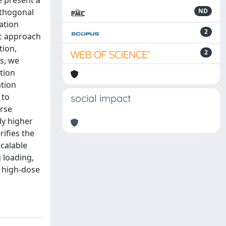
e present a
rthogonal
ND
ation
2
ic approach
tion,
2
s, we
tion
ation
 to
social impact
erse
ly higher
rifies the
scalable
 loading,
r high-dose