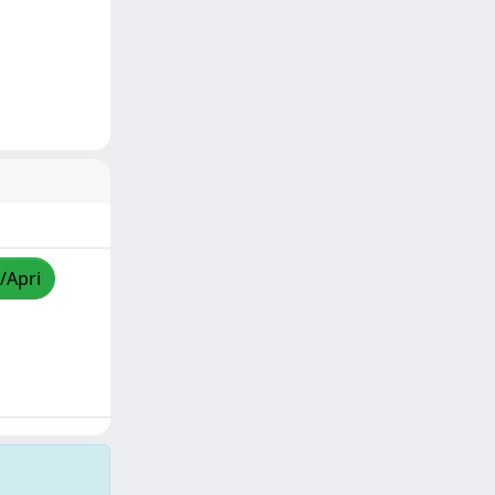
/Apri