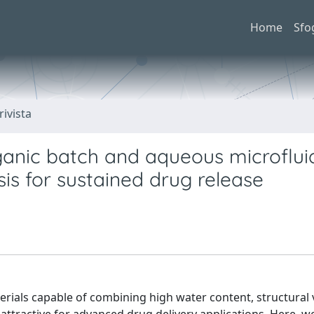
Home
Sfo
rivista
anic batch and aqueous microflui
s for sustained drug release
ials capable of combining high water content, structural ve