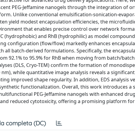
ttractive for advanced drug delivery applications. Here, w
scent PEG-Jeffamine nanogels through the integration of o
tform. Unlike conventional emulsification-sonication-evapor
ten yield modest encapsulation efficiencies, the microfluid
ironment that enables precise control over network forma
FITC (hydrophobic) and RhB (hydrophilic) as model compound
ing configuration (flow/flow) markedly enhances encapsula
 all batch-derived formulations. Specifically, the encapsul
 from 92.1% to 95.9% for RhB when moving from batch/batch
alyses (DLS, Cryo-TEM) confirm the formation of monodisp
m), while quantitative image analysis reveals a significant
ating improved shape regularity. In addition, EDS analysis ve
synthetic functionalization. Overall, this work introduces a 
ultifunctional PEG-Jeffamine nanogels with enhanced drug
and reduced cytotoxicity, offering a promising platform fo
a completa (DC)