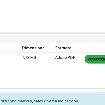
Dimensione
Formato
7.78 MB
Adobe PDF
Visualizza
ritti sono riservati, salvo diversa indicazione.