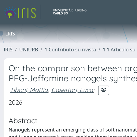
IRIS
IRIS
UNIURB
1 Contributo su rivista
1.1 Articolo su 
On the comparison between org
PEG-Jeffamine nanogels synthesi
Tiboni, Mattia
;
Casettari, Luca
;
2026
Abstract
Nanogels represent an emerging class of soft nanomater