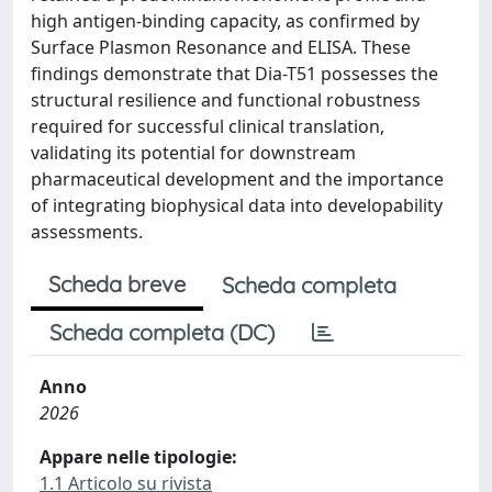
high antigen-binding capacity, as confirmed by
Surface Plasmon Resonance and ELISA. These
findings demonstrate that Dia-T51 possesses the
structural resilience and functional robustness
required for successful clinical translation,
validating its potential for downstream
pharmaceutical development and the importance
of integrating biophysical data into developability
assessments.
Scheda breve
Scheda completa
Scheda completa (DC)
Anno
2026
Appare nelle tipologie:
1.1 Articolo su rivista