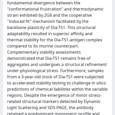
fundamental divergence between the
"conformational frustration" and thermodynamic
strain exhibited by 2G8 and the cooperative
"induced fit" mechanism facilitated by the
backbone plasticity of Dia-T51. This structural
adaptability resulted in superior affinity and
thermal stability for the Dia-T51-antigen complex
compared to its murine counterpart.
Complementary stability assessments
demonstrated that Dia-T51 remains free of
aggregates and undergoes a structural refinement
under physiological stress. Furthermore, samples
from a 3-year-old stock of Dia-T51 were subjected
to accelerated stability testing to challenge in silico
predictions of chemical liabilities within the variable
regions. Despite the emergence of minor stress-
related structural markers detected by Dynamic
Light Scattering and SDS-PAGE, the antibody
retained a predominant monomeric profile and