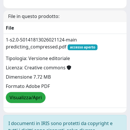
File in questo prodotto:
File
1-s2.0-S0141813026021124-main
predicting_compressed.pdf
accesso aperto
Tipologia: Versione editoriale
Licenza: Creative commons
Dimensione 7.72 MB
Formato Adobe PDF
Visualizza/Apri
I documenti in IRIS sono protetti da copyright e