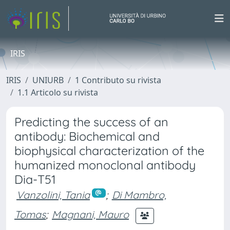
IRIS
IRIS
UNIURB
1 Contributo su rivista
1.1 Articolo su rivista
Predicting the success of an
antibody: Biochemical and
biophysical characterization of the
humanized monoclonal antibody
Dia-T51
Vanzolini, Tania
;
Di Mambro,
Tomas
;
Magnani, Mauro