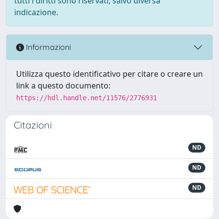
tutti i diritti sono riservati, salvo diversa
indicazione.
Informazioni
Utilizza questo identificativo per citare o creare un
link a questo documento:
https://hdl.handle.net/11576/2776931
Citazioni
ND
ND
ND