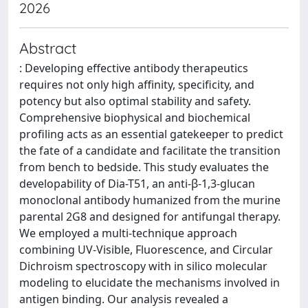
2026
Abstract
: Developing effective antibody therapeutics
requires not only high affinity, specificity, and
potency but also optimal stability and safety.
Comprehensive biophysical and biochemical
profiling acts as an essential gatekeeper to predict
the fate of a candidate and facilitate the transition
from bench to bedside. This study evaluates the
developability of Dia-T51, an anti-β-1,3-glucan
monoclonal antibody humanized from the murine
parental 2G8 and designed for antifungal therapy.
We employed a multi-technique approach
combining UV-Visible, Fluorescence, and Circular
Dichroism spectroscopy with in silico molecular
modeling to elucidate the mechanisms involved in
antigen binding. Our analysis revealed a