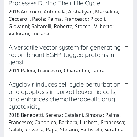
Processes During Their Life Cycle
2016 Amicucci, Antonella; Arshakyan, Marselina;
Ceccaroli, Paola; Palma, Francesco; Piccoli,
Giovanni; Saltarelli, Roberta; Stocchi, Vilberto;
Vallorani, Luciana
A versatile vector system for generating
recombinant EGFP-tagged proteins in
yeast
2011 Palma, Francesco; Chiarantini, Laura
Acyclovir induces cell cycle perturbation
and apoptosis in Jurkat leukemia cells,
and enhances chemotherapeutic drug
cytotoxicity
2018 Benedetti, Serena; Catalani, Simona; Palma,
Francesco; Canonico, Barbara; Luchetti, Francesca;
Galati, Rossella; Papa, Stefano; Battistelli, Serafina