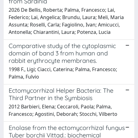
from Sardinia
2026 De Bellis, Roberta; Palma, Francesco; Lai,
Federico; Lai, Angelica; Brundu, Laura; Meli, Maria
Assunta; Roselli, Carla; Fagiolino, Ivan; Amicucci,
Antonella; Chiarantini, Laura; Potenza, Lucia
Comparative study of the cytoplasmic
domain of band 3 from human and
rabbit erythrocyte membranes.
1998 F., Ligi; Ciacci, Caterina; Palma, Francesco;
Palma, Fulvio
Ectomycorrhizal Helper Bacteria: The
Third Partner in the Symbiosis
2012 Barbieri, Elena; Ceccaroli, Paola; Palma,
Francesco; Agostini, Deborah; Stocchi, Vilberto
Enolase from the ectomycorrhizal fungus
Tuber borchii Vittad.: biochemical