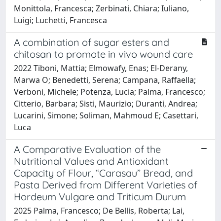
Monittola, Francesca; Zerbinati, Chiara; Iuliano,
Luigi; Luchetti, Francesca
A combination of sugar esters and
chitosan to promote in vivo wound care
2022 Tiboni, Mattia; Elmowafy, Enas; El-Derany,
Marwa O; Benedetti, Serena; Campana, Raffaella;
Verboni, Michele; Potenza, Lucia; Palma, Francesco;
Citterio, Barbara; Sisti, Maurizio; Duranti, Andrea;
Lucarini, Simone; Soliman, Mahmoud E; Casettari,
Luca
A Comparative Evaluation of the
Nutritional Values and Antioxidant
Capacity of Flour, “Carasau” Bread, and
Pasta Derived from Different Varieties of
Hordeum Vulgare and Triticum Durum
2025 Palma, Francesco; De Bellis, Roberta; Lai,