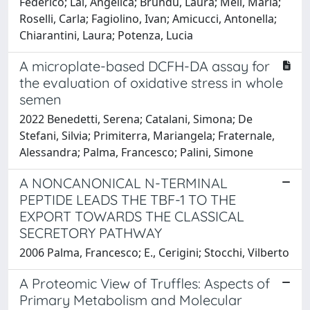
Federico; Lai, Angelica; Brundu, Laura; Meli, Maria;
Roselli, Carla; Fagiolino, Ivan; Amicucci, Antonella;
Chiarantini, Laura; Potenza, Lucia
A microplate-based DCFH-DA assay for
the evaluation of oxidative stress in whole
semen
2022 Benedetti, Serena; Catalani, Simona; De
Stefani, Silvia; Primiterra, Mariangela; Fraternale,
Alessandra; Palma, Francesco; Palini, Simone
A NONCANONICAL N-TERMINAL
PEPTIDE LEADS THE TBF-1 TO THE
EXPORT TOWARDS THE CLASSICAL
SECRETORY PATHWAY
2006 Palma, Francesco; E., Cerigini; Stocchi, Vilberto
A Proteomic View of Truffles: Aspects of
Primary Metabolism and Molecular