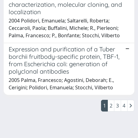
characterization, molecular cloning, and
localization
2004 Polidori, Emanuela; Saltarelli, Roberta;
Ceccaroli, Paola; Buffalini, Michele; R., Pierleoni;
Palma, Francesco; P., Bonfante; Stocchi, Vilberto
Expression and purification of a Tuber
borchii fruitbody-specific protein, TBF-1,
from Escherichia coli: generation of
polyclonal antibodies
2005 Palma, Francesco; Agostini, Deborah; E.,
Cerigini; Polidori, Emanuela; Stocchi, Vilberto
1
2
3
4