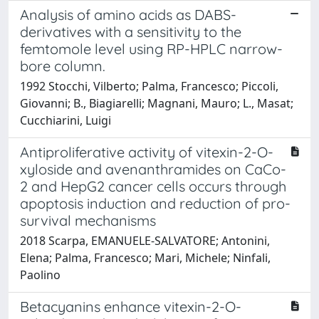
Analysis of amino acids as DABS-
derivatives with a sensitivity to the
femtomole level using RP-HPLC narrow-
bore column.
1992 Stocchi, Vilberto; Palma, Francesco; Piccoli,
Giovanni; B., Biagiarelli; Magnani, Mauro; L., Masat;
Cucchiarini, Luigi
Antiproliferative activity of vitexin-2-O-
xyloside and avenanthramides on CaCo-
2 and HepG2 cancer cells occurs through
apoptosis induction and reduction of pro-
survival mechanisms
2018 Scarpa, EMANUELE-SALVATORE; Antonini,
Elena; Palma, Francesco; Mari, Michele; Ninfali,
Paolino
Betacyanins enhance vitexin-2-O-