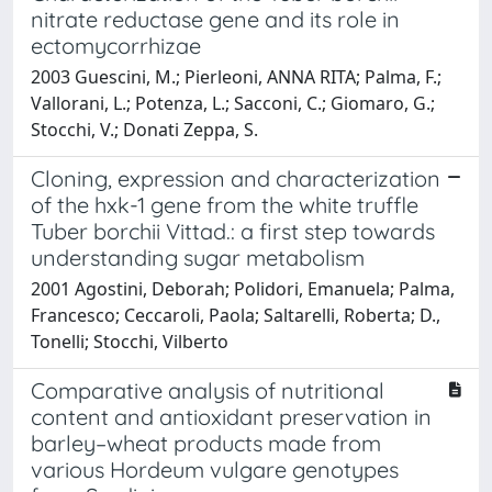
nitrate reductase gene and its role in
ectomycorrhizae
2003 Guescini, M.; Pierleoni, ANNA RITA; Palma, F.;
Vallorani, L.; Potenza, L.; Sacconi, C.; Giomaro, G.;
Stocchi, V.; Donati Zeppa, S.
Cloning, expression and characterization
of the hxk-1 gene from the white truffle
Tuber borchii Vittad.: a first step towards
understanding sugar metabolism
2001 Agostini, Deborah; Polidori, Emanuela; Palma,
Francesco; Ceccaroli, Paola; Saltarelli, Roberta; D.,
Tonelli; Stocchi, Vilberto
Comparative analysis of nutritional
content and antioxidant preservation in
barley–wheat products made from
various Hordeum vulgare genotypes