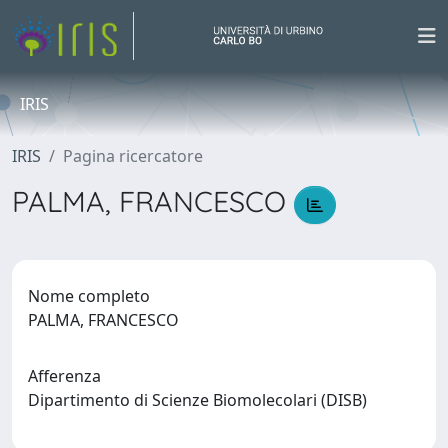
IRIS
IRIS
Pagina ricercatore
PALMA, FRANCESCO
Nome completo
PALMA, FRANCESCO
Afferenza
Dipartimento di Scienze Biomolecolari (DISB)