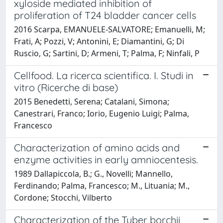
xyloside mediated inhibition of
proliferation of T24 bladder cancer cells
2016 Scarpa, EMANUELE-SALVATORE; Emanuelli, M;
Frati, A; Pozzi, V; Antonini, E; Diamantini, G; Di
Ruscio, G; Sartini, D; Armeni, T; Palma, F; Ninfali, P
Cellfood. La ricerca scientifica. I. Studi in
vitro (Ricerche di base)
2015 Benedetti, Serena; Catalani, Simona;
Canestrari, Franco; Iorio, Eugenio Luigi; Palma,
Francesco
Characterization of amino acids and
enzyme activities in early amniocentesis.
1989 Dallapiccola, B.; G., Novelli; Mannello,
Ferdinando; Palma, Francesco; M., Lituania; M.,
Cordone; Stocchi, Vilberto
Characterization of the Tuber borchii