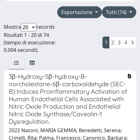
Esportazione
Tutti (74)
Mostra
records
Risultati 1 - 20 di 74
(tempo di esecuzione:
1
2
3
4
0.004 secondi).
3β-Hydroxy-5β-hydroxy-B-
norcholestane-6β-carboxaldehyde (SEC-
B) Induces Proinflammatory Activation of
Human Endothelial Cells Associated with
Nitric Oxide Production and Endothelial
Nitric Oxide Synthase/Caveolin-1
Dysregulation.
2022 Nasoni, MARIA GEMMA; Benedetti, Serena;
Crinelli, Rita; Palma, Francesco; Canonico, Barbara;