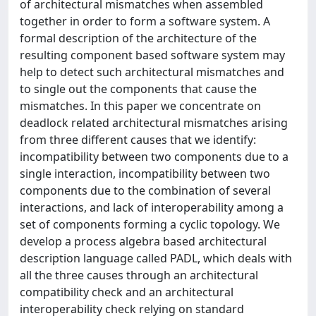
of architectural mismatches when assembled
together in order to form a software system. A
formal description of the architecture of the
resulting component based software system may
help to detect such architectural mismatches and
to single out the components that cause the
mismatches. In this paper we concentrate on
deadlock related architectural mismatches arising
from three different causes that we identify:
incompatibility between two components due to a
single interaction, incompatibility between two
components due to the combination of several
interactions, and lack of interoperability among a
set of components forming a cyclic topology. We
develop a process algebra based architectural
description language called PADL, which deals with
all the three causes through an architectural
compatibility check and an architectural
interoperability check relying on standard