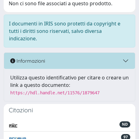
Non ci sono file associati a questo prodotto.
I documenti in IRIS sono protetti da copyright e
tutti i diritti sono riservati, salvo diversa
indicazione.
Informazioni
Utilizza questo identificativo per citare o creare un
link a questo documento:
https://hdl.handle.net/11576/1879647
Citazioni
ND
97