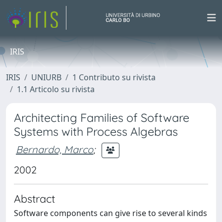
IRIS
IRIS
UNIURB
1 Contributo su rivista
1.1 Articolo su rivista
Architecting Families of Software
Systems with Process Algebras
Bernardo, Marco
;
2002
Abstract
Software components can give rise to several kinds