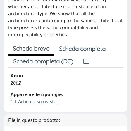
whether an architecture is an instance of an
architectural type. We show that all the
architectures conforming to the same architectural
type possess the same compatibility and
interoperability properties.
Scheda breve
Scheda completa
Scheda completa (DC)
Anno
2002
Appare nelle tipologie:
1.1 Articolo su rivista
File in questo prodotto: