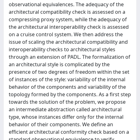
observational equivalences. The adequacy of the
architectural compatibility check is assessed on a
compressing proxy system, while the adequacy of
the architectural interoperability check is assessed
on a cruise control system. We then address the
issue of scaling the architectural compatibility and
interoperability checks to architectural styles
through an extension of PADL. The formalization of
an architectural style is complicated by the
presence of two degrees of freedom within the set
of instances of the style: variability of the internal
behavior of the components and variability of the
topology formed by the components. As a first step
towards the solution of the problem, we propose
an intermediate abstraction called architectural
type, whose instances differ only for the internal
behavior of their components. We define an
efficient architectural conformity check based on a
standard observational equivalence to verify