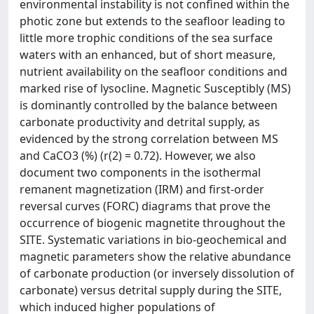
environmental instability is not confined within the
photic zone but extends to the seafloor leading to
little more trophic conditions of the sea surface
waters with an enhanced, but of short measure,
nutrient availability on the seafloor conditions and
marked rise of lysocline. Magnetic Susceptibly (MS)
is dominantly controlled by the balance between
carbonate productivity and detrital supply, as
evidenced by the strong correlation between MS
and CaCO3 (%) (r(2) = 0.72). However, we also
document two components in the isothermal
remanent magnetization (IRM) and first-order
reversal curves (FORC) diagrams that prove the
occurrence of biogenic magnetite throughout the
SITE. Systematic variations in bio-geochemical and
magnetic parameters show the relative abundance
of carbonate production (or inversely dissolution of
carbonate) versus detrital supply during the SITE,
which induced higher populations of