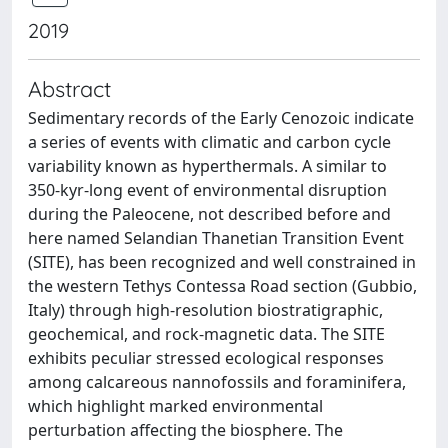
2019
Abstract
Sedimentary records of the Early Cenozoic indicate
a series of events with climatic and carbon cycle
variability known as hyperthermals. A similar to
350-kyr-long event of environmental disruption
during the Paleocene, not described before and
here named Selandian Thanetian Transition Event
(SITE), has been recognized and well constrained in
the western Tethys Contessa Road section (Gubbio,
Italy) through high-resolution biostratigraphic,
geochemical, and rock-magnetic data. The SITE
exhibits peculiar stressed ecological responses
among calcareous nannofossils and foraminifera,
which highlight marked environmental
perturbation affecting the biosphere. The