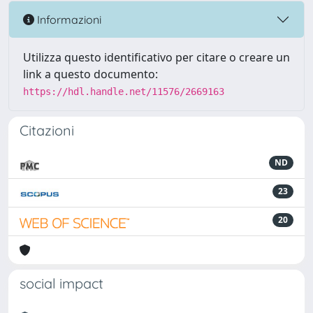
Informazioni
Utilizza questo identificativo per citare o creare un
link a questo documento:
https://hdl.handle.net/11576/2669163
Citazioni
ND
23
20
social impact