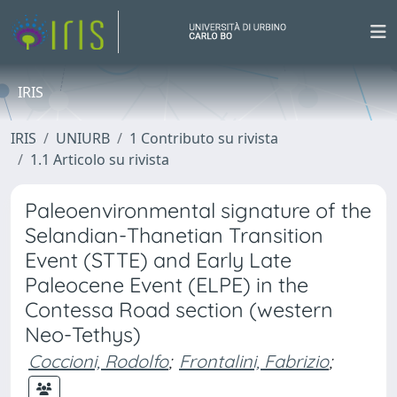
IRIS
IRIS
UNIURB
1 Contributo su rivista
1.1 Articolo su rivista
Paleoenvironmental signature of the
Selandian-Thanetian Transition
Event (STTE) and Early Late
Paleocene Event (ELPE) in the
Contessa Road section (western
Neo-Tethys)
Coccioni, Rodolfo
;
Frontalini, Fabrizio
;