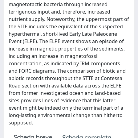
magnetotactic bacteria through increased
terrigenous input and, therefore, increased
nutrient supply. Noteworthy, the uppermost part of
the SITE includes the equivalent of the suspected
hyperthermal, short-lived Early Late Paleocene
Event (ELPE). The ELPE event shows an episode of
increase in magnetic properties of the sediments,
including an increase in magnetofossil
concentration, as indicated by IRM components
and FORC diagrams. The comparison of biotic and
abiotic records throughout the STTE at Contessa
Road section with available data across the ELPE
from former investigated ocean and land-based
sites provides lines of evidence that this latter
event might be indeed only the terminal part of a
long-lasting environmental change than hitherto
supposed.
Scheda breve
Scheda completa