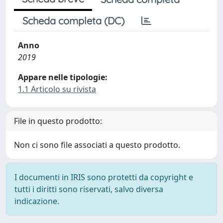
Scheda completa (DC)
Anno
2019
Appare nelle tipologie:
1.1 Articolo su rivista
File in questo prodotto:
Non ci sono file associati a questo prodotto.
I documenti in IRIS sono protetti da copyright e
tutti i diritti sono riservati, salvo diversa
indicazione.