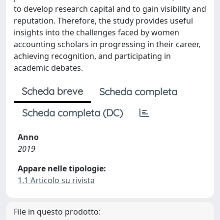
to develop research capital and to gain visibility and
reputation. Therefore, the study provides useful
insights into the challenges faced by women
accounting scholars in progressing in their career,
achieving recognition, and participating in
academic debates.
Scheda breve
Scheda completa
Scheda completa (DC)
Anno
2019
Appare nelle tipologie:
1.1 Articolo su rivista
File in questo prodotto: