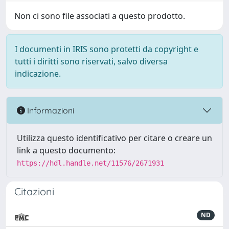
Non ci sono file associati a questo prodotto.
I documenti in IRIS sono protetti da copyright e
tutti i diritti sono riservati, salvo diversa
indicazione.
Informazioni
Utilizza questo identificativo per citare o creare un
link a questo documento:
https://hdl.handle.net/11576/2671931
Citazioni
ND