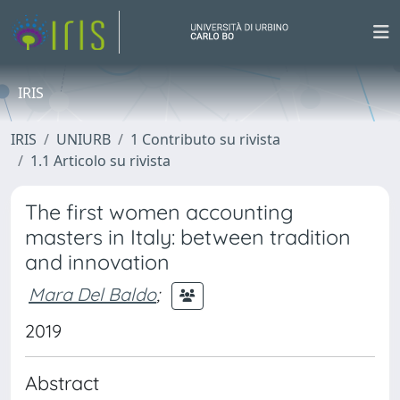
IRIS
IRIS
UNIURB
1 Contributo su rivista
1.1 Articolo su rivista
The first women accounting
masters in Italy: between tradition
and innovation
Mara Del Baldo
;
2019
Abstract