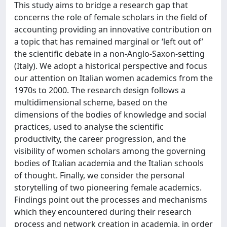
This study aims to bridge a research gap that
concerns the role of female scholars in the field of
accounting providing an innovative contribution on
a topic that has remained marginal or ‘left out of’
the scientific debate in a non-Anglo-Saxon-setting
(Italy). We adopt a historical perspective and focus
our attention on Italian women academics from the
1970s to 2000. The research design follows a
multidimensional scheme, based on the
dimensions of the bodies of knowledge and social
practices, used to analyse the scientific
productivity, the career progression, and the
visibility of women scholars among the governing
bodies of Italian academia and the Italian schools
of thought. Finally, we consider the personal
storytelling of two pioneering female academics.
Findings point out the processes and mechanisms
which they encountered during their research
process and network creation in academia, in order