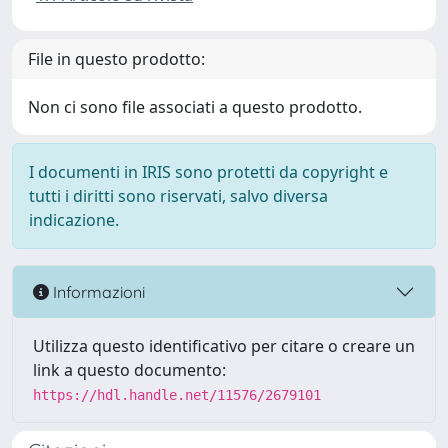
File in questo prodotto:
Non ci sono file associati a questo prodotto.
I documenti in IRIS sono protetti da copyright e
tutti i diritti sono riservati, salvo diversa
indicazione.
Informazioni
Utilizza questo identificativo per citare o creare un
link a questo documento:
https://hdl.handle.net/11576/2679101