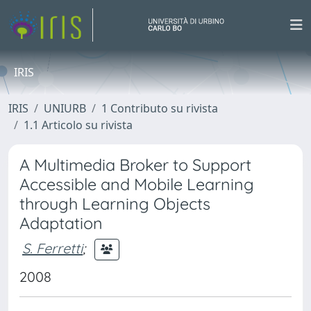
IRIS
IRIS
UNIURB
1 Contributo su rivista
1.1 Articolo su rivista
A Multimedia Broker to Support
Accessible and Mobile Learning
through Learning Objects
Adaptation
S. Ferretti
;
2008