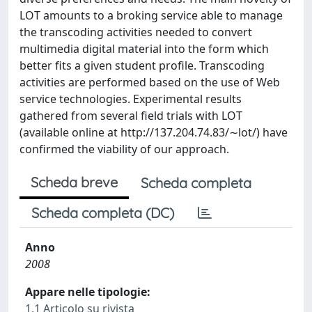
LOT amounts to a broking service able to manage
the transcoding activities needed to convert
multimedia digital material into the form which
better ﬁts a given student proﬁle. Transcoding
activities are performed based on the use of Web
service technologies. Experimental results
gathered from several ﬁeld trials with LOT
(available online at http://137.204.74.83/∼lot/) have
conﬁrmed the viability of our approach.
Scheda breve
Scheda completa
Scheda completa (DC)
Anno
2008
Appare nelle tipologie:
1.1 Articolo su rivista