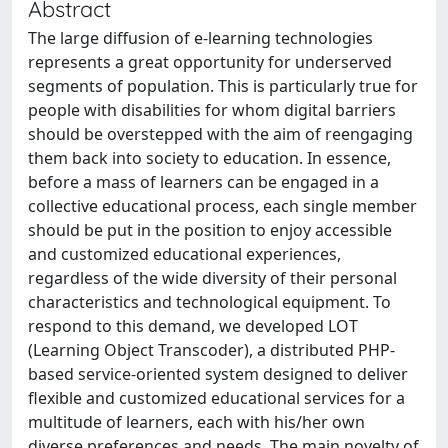
Abstract
The large diffusion of e-learning technologies
represents a great opportunity for underserved
segments of population. This is particularly true for
people with disabilities for whom digital barriers
should be overstepped with the aim of reengaging
them back into society to education. In essence,
before a mass of learners can be engaged in a
collective educational process, each single member
should be put in the position to enjoy accessible
and customized educational experiences,
regardless of the wide diversity of their personal
characteristics and technological equipment. To
respond to this demand, we developed LOT
(Learning Object Transcoder), a distributed PHP-
based service-oriented system designed to deliver
ﬂexible and customized educational services for a
multitude of learners, each with his/her own
diverse preferences and needs. The main novelty of