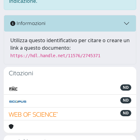
indicazione.
Informazioni
Utilizza questo identificativo per citare o creare un
link a questo documento:
https://hdl.handle.net/11576/2745371
Citazioni
ND
ND
ND