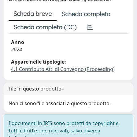
Scheda breve
Scheda completa
Scheda completa (DC)
Anno
2024
Appare nelle tipologie:
4.1 Contributo Atti di Convegno (Proceeding)
File in questo prodotto:
Non ci sono file associati a questo prodotto.
I documenti in IRIS sono protetti da copyright e
tutti i diritti sono riservati, salvo diversa