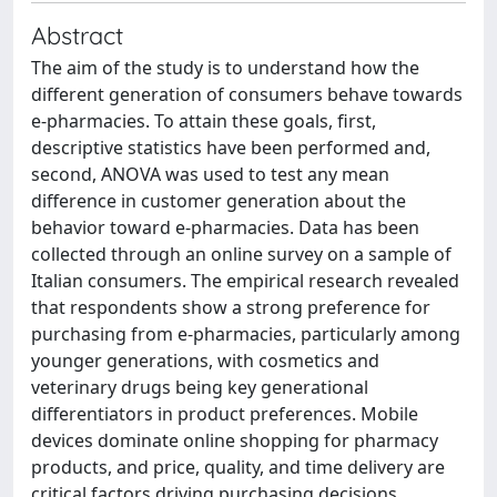
Abstract
The aim of the study is to understand how the
different generation of consumers behave towards
e-pharmacies. To attain these goals, first,
descriptive statistics have been performed and,
second, ANOVA was used to test any mean
difference in customer generation about the
behavior toward e-pharmacies. Data has been
collected through an online survey on a sample of
Italian consumers. The empirical research revealed
that respondents show a strong preference for
purchasing from e-pharmacies, particularly among
younger generations, with cosmetics and
veterinary drugs being key generational
differentiators in product preferences. Mobile
devices dominate online shopping for pharmacy
products, and price, quality, and time delivery are
critical factors driving purchasing decisions.