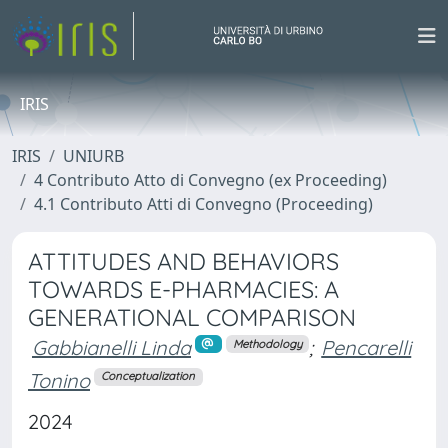
IRIS
IRIS
UNIURB
4 Contributo Atto di Convegno (ex Proceeding)
4.1 Contributo Atti di Convegno (Proceeding)
ATTITUDES AND BEHAVIORS
TOWARDS E-PHARMACIES: A
GENERATIONAL COMPARISON
Gabbianelli Linda
;
Pencarelli
Methodology
Tonino
Conceptualization
2024