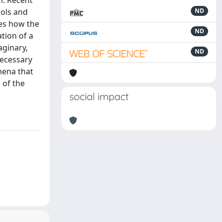
m. Recent
ools and
ND
nes how the
ND
tion of a
aginary,
ND
necessary
mena that
 of the
social impact