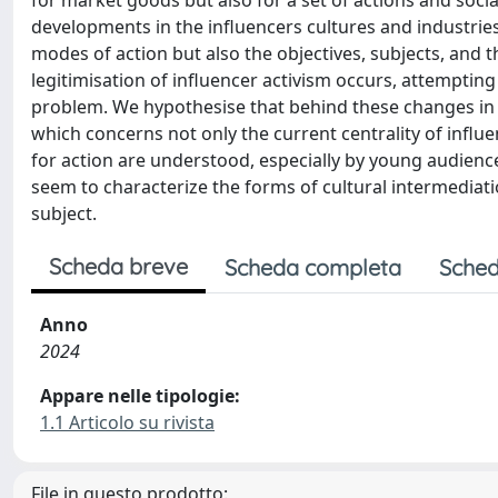
for market goods but also for a set of actions and socia
developments in the influencers cultures and industries
modes of action but also the objectives, subjects, and
legitimisation of influencer activism occurs, attemptin
problem. We hypothesise that behind these changes in le
which concerns not only the current centrality of inf
for action are understood, especially by young audie
seem to characterize the forms of cultural intermediati
subject.
Scheda breve
Scheda completa
Sched
Anno
2024
Appare nelle tipologie:
1.1 Articolo su rivista
File in questo prodotto: