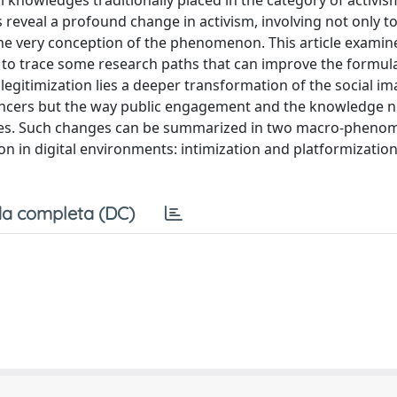
l knowledges traditionally placed in the category of activis
 reveal a profound change in activism, involving not only t
 the very conception of the phenomenon. This article exami
g to trace some research paths that can improve the formula
gitimization lies a deeper transformation of the social im
luencers but the way public engagement and the knowledge 
nces. Such changes can be summarized in two macro-pheno
on in digital environments: intimization and platformization
a completa (DC)