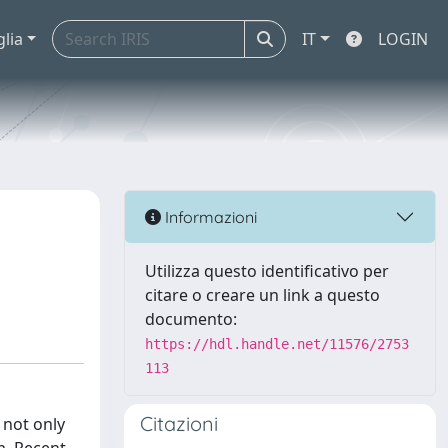
glia
IT
LOGIN
Informazioni
Utilizza questo identificativo per
citare o creare un link a questo
documento:
https://hdl.handle.net/11576/2753
113
Citazioni
 not only