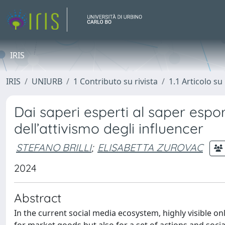
IRIS
IRIS
UNIURB
1 Contributo su rivista
1.1 Articolo su 
Dai saperi esperti al saper esport
dell’attivismo degli influencer
STEFANO BRILLI
;
ELISABETTA ZUROVAC
2024
Abstract
In the current social media ecosystem, highly visible 