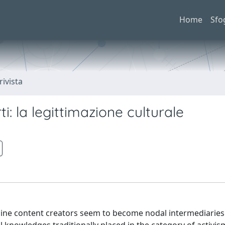
Home
Sfo
rivista
i: la legittimazione culturale
online content creators seem to become nodal intermediaries