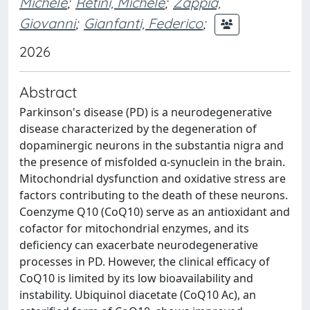
Michele
;
Retini, Michele
;
Zappia,
Giovanni
;
Gianfanti, Federico
;
2026
Abstract
Parkinson's disease (PD) is a neurodegenerative
disease characterized by the degeneration of
dopaminergic neurons in the substantia nigra and
the presence of misfolded α-synuclein in the brain.
Mitochondrial dysfunction and oxidative stress are
factors contributing to the death of these neurons.
Coenzyme Q10 (CoQ10) serve as an antioxidant and
cofactor for mitochondrial enzymes, and its
deficiency can exacerbate neurodegenerative
processes in PD. However, the clinical efficacy of
CoQ10 is limited by its low bioavailability and
instability. Ubiquinol diacetate (CoQ10 Ac), an