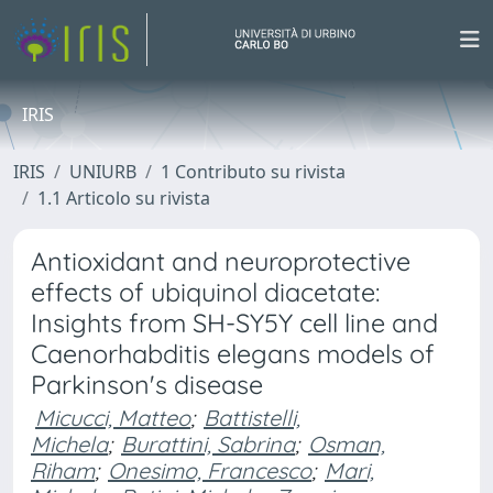
IRIS
IRIS
UNIURB
1 Contributo su rivista
1.1 Articolo su rivista
Antioxidant and neuroprotective
effects of ubiquinol diacetate:
Insights from SH-SY5Y cell line and
Caenorhabditis elegans models of
Parkinson's disease
Micucci, Matteo
;
Battistelli,
Michela
;
Burattini, Sabrina
;
Osman,
Riham
;
Onesimo, Francesco
;
Mari,