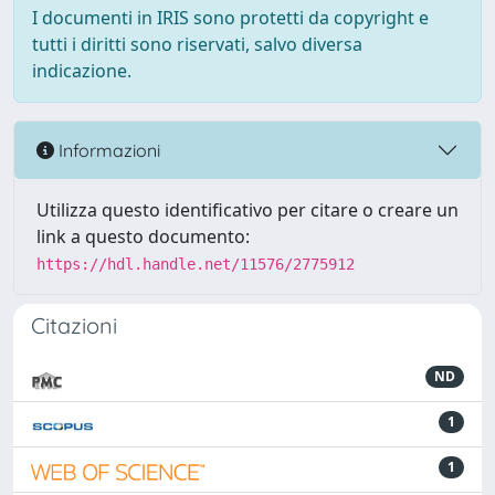
I documenti in IRIS sono protetti da copyright e
tutti i diritti sono riservati, salvo diversa
indicazione.
Informazioni
Utilizza questo identificativo per citare o creare un
link a questo documento:
https://hdl.handle.net/11576/2775912
Citazioni
ND
1
1