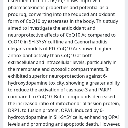
esterified form of CoQ10, shows improved
pharmacokinetic properties and potential as a
prodrug, converting into the reduced antioxidant
form of CoQ10 by esterases in the body. This study
aimed to investigate the antioxidant and
neuroprotective effects of CoQ10 Ac compared to
CoQ10 in SH-SY5Y cell line and Caenorhabditis
elegans models of PD. CoQ10 Ac showed higher
antioxidant activity than CoQ10 at both
extracellular and intracellular levels, particularly in
the membrane and cytosolic compartments. It
exhibited superior neuroprotection against 6-
hydroxydopamine toxicity, showing a greater ability
to reduce the activation of caspase-3 and PARP1
compared to CoQ10. Both compounds decreased
the increased ratio of mitochondrial fission protein,
DRP1, to fusion protein, OPA1, induced by 6-
hydroxydopamine in SH-SY5Y cells, enhancing OPA1
levels and promoting antiapoptotic death. However,