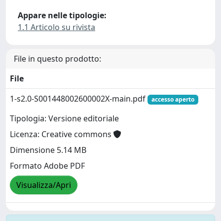
Appare nelle tipologie:
1.1 Articolo su rivista
File in questo prodotto:
File
1-s2.0-S001448002600002X-main.pdf
accesso aperto
Tipologia: Versione editoriale
Licenza: Creative commons
Dimensione 5.14 MB
Formato Adobe PDF
Visualizza/Apri