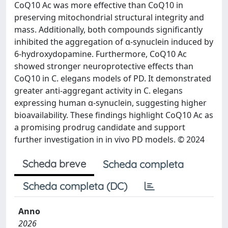
CoQ10 Ac was more effective than CoQ10 in
preserving mitochondrial structural integrity and
mass. Additionally, both compounds significantly
inhibited the aggregation of α-synuclein induced by
6-hydroxydopamine. Furthermore, CoQ10 Ac
showed stronger neuroprotective effects than
CoQ10 in C. elegans models of PD. It demonstrated
greater anti-aggregant activity in C. elegans
expressing human α-synuclein, suggesting higher
bioavailability. These findings highlight CoQ10 Ac as
a promising prodrug candidate and support
further investigation in in vivo PD models. © 2024
Scheda breve
Scheda completa
Scheda completa (DC)
Anno
2026