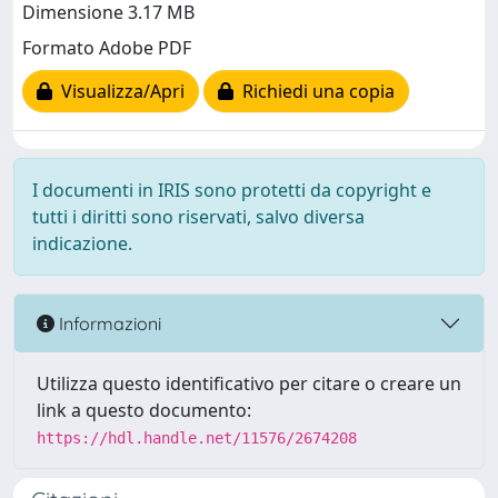
Dimensione 3.17 MB
Formato Adobe PDF
Visualizza/Apri
Richiedi una copia
I documenti in IRIS sono protetti da copyright e
tutti i diritti sono riservati, salvo diversa
indicazione.
Informazioni
Utilizza questo identificativo per citare o creare un
link a questo documento:
https://hdl.handle.net/11576/2674208