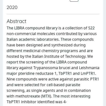
2020
Abstract
The LIBRA compound library is a collection of 522
non-commercial molecules contributed by various
Italian academic laboratories. These compounds
have been designed and synthesized during
different medicinal chemistry programs and are
hosted by the Italian Institute of Technology. We
report the screening of the LIBRA compound
library against Trypanosoma brucei and Leishmania
major pteridine reductase 1, TbPTR1 and LmPTR1.
Nine compounds were active against parasitic PTR1
and were selected for cell-based parasite
screening, as single agents and in combination
with methotrexate (MTX). The most interesting
TbPTR1 inhibitor identified was 4-