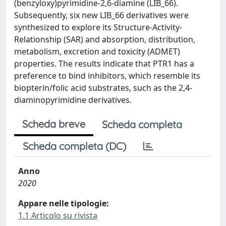
(benzyloxy)pyrimidine-2,6-diamine (LIB_66).
Subsequently, six new LIB_66 derivatives were
synthesized to explore its Structure-Activity-
Relationship (SAR) and absorption, distribution,
metabolism, excretion and toxicity (ADMET)
properties. The results indicate that PTR1 has a
preference to bind inhibitors, which resemble its
biopterin/folic acid substrates, such as the 2,4-
diaminopyrimidine derivatives.
Scheda breve
Scheda completa
Scheda completa (DC)
Anno
2020
Appare nelle tipologie:
1.1 Articolo su rivista