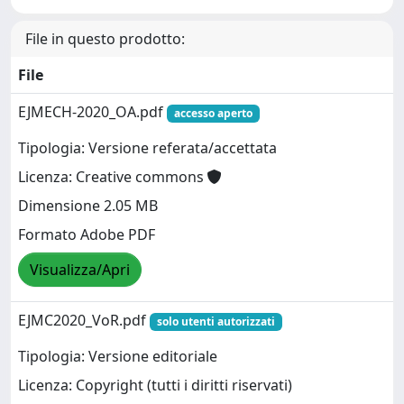
File in questo prodotto:
File
EJMECH-2020_OA.pdf
accesso aperto
Tipologia: Versione referata/accettata
Licenza: Creative commons
Dimensione 2.05 MB
Formato Adobe PDF
Visualizza/Apri
EJMC2020_VoR.pdf
solo utenti autorizzati
Tipologia: Versione editoriale
Licenza: Copyright (tutti i diritti riservati)