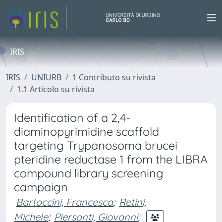
IRIS
IRIS
UNIURB
1 Contributo su rivista
1.1 Articolo su rivista
Identification of a 2,4-
diaminopyrimidine scaffold
targeting Trypanosoma brucei
pteridine reductase 1 from the LIBRA
compound library screening
campaign
Bartoccini, Francesca
;
Retini,
Michele
;
Piersanti, Giovanni
;