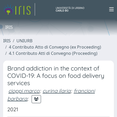
IRIS
IRIS
UNIURB
4 Contributo Atto di Convegno (ex Proceeding)
4.1 Contributo Atti di Convegno (Proceeding)
Brand addiction in the context of
COVID-19: A focus on food delivery
services
cioppi marco
;
curina ilaria
;
francioni
barbara
;
2021