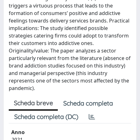
triggers a virtuous process that leads to the
formation of consumers’ positive and addictive
feelings towards delivery services brands. Practical
implications: The study identified possible
strategies catering firms could adopt to transform
their customers into addictive ones.
Originality/value: The paper analyzes a sector
particularly relevant from the literature (absence of
brand addiction studies focused on this industry)
and managerial perspective (this industry
represents one of the sectors most affected by the
pandemic).
Scheda breve
Scheda completa
Scheda completa (DC)
Anno
2021