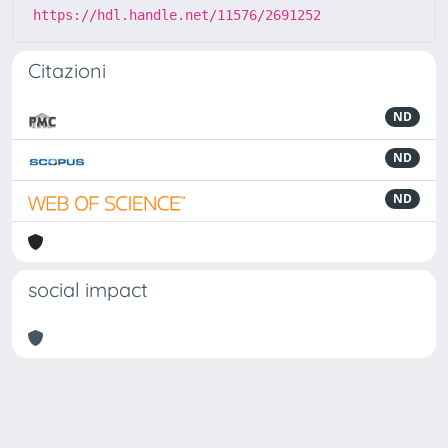
https://hdl.handle.net/11576/2691252
Citazioni
ND
ND
ND
social impact