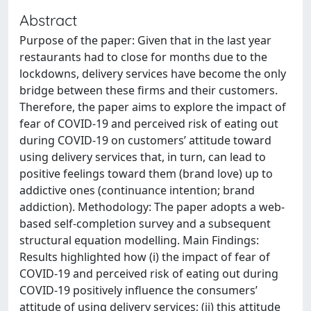
Abstract
Purpose of the paper: Given that in the last year
restaurants had to close for months due to the
lockdowns, delivery services have become the only
bridge between these firms and their customers.
Therefore, the paper aims to explore the impact of
fear of COVID-19 and perceived risk of eating out
during COVID-19 on customers’ attitude toward
using delivery services that, in turn, can lead to
positive feelings toward them (brand love) up to
addictive ones (continuance intention; brand
addiction). Methodology: The paper adopts a web-
based self-completion survey and a subsequent
structural equation modelling. Main Findings:
Results highlighted how (i) the impact of fear of
COVID-19 and perceived risk of eating out during
COVID-19 positively influence the consumers’
attitude of using delivery services; (ii) this attitude