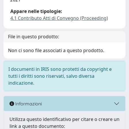
Appare nelle tipologie:
4.1 Contributo Atti di Convegno (Proceeding)
File in questo prodotto:
Non ci sono file associati a questo prodotto.
I documenti in IRIS sono protetti da copyright e
tutti i diritti sono riservati, salvo diversa
indicazione.
Informazioni
Utilizza questo identificativo per citare o creare un
link a questo documento: